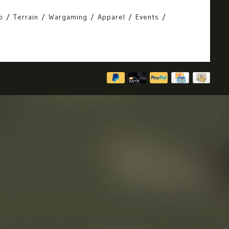
o
Terrain
Wargaming
Apparel
Events