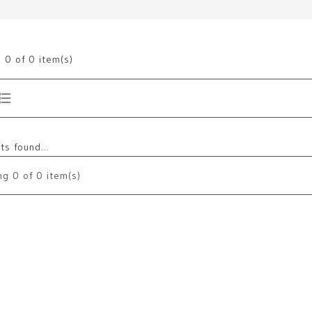
g
0
of 0 item(s)
s found...
ng
0
of 0 item(s)