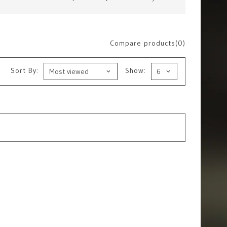
Compare products(0)
Sort By:
Show: