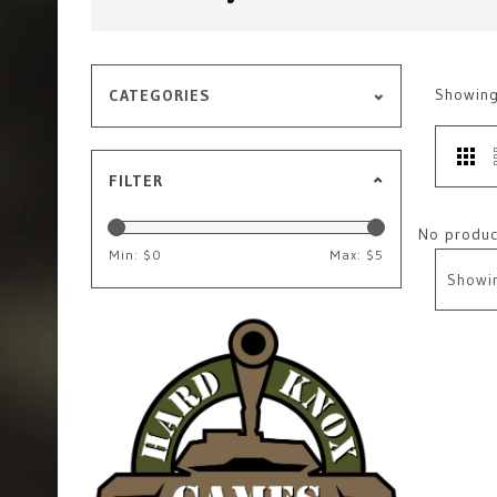
Showin
CATEGORIES
FILTER
No product
Min: $
0
Max: $
5
Showi