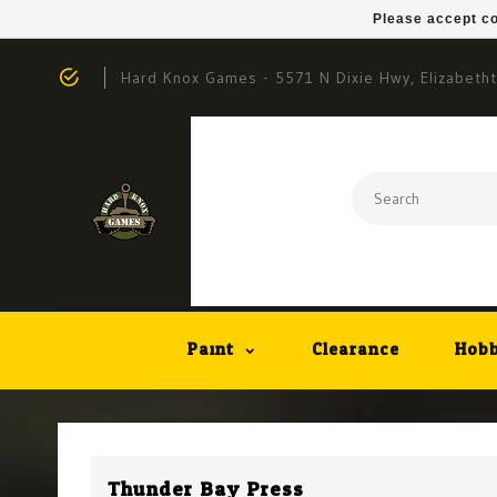
Please accept co
Hard Knox Games - 5571 N Dixie Hwy, Elizabeth
Paint
Clearance
Hobb
Thunder Bay Press