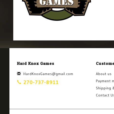
Hard Knox Games
Custome
HardKnoxGames@gmail.com
About us
Payment 
270-737-8911
Shipping 
Contact U