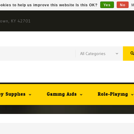
okies to help us improve this website Is this OK?
Yes
No
M
town, KY 42701
y Supplies
Gaming Aids
Role-Playing