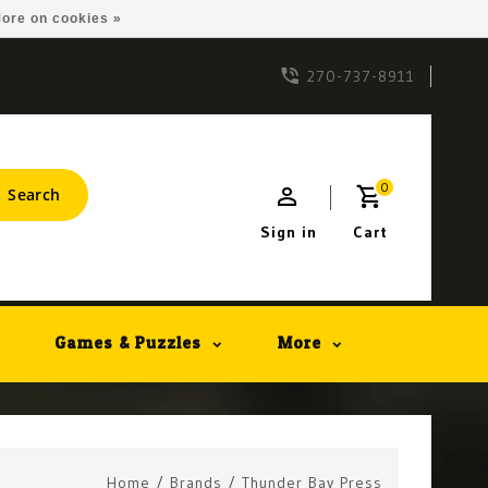
ore on cookies »
270-737-8911
0
Search
Sign in
Cart
Games & Puzzles
More
Home
/
Brands
/
Thunder Bay Press