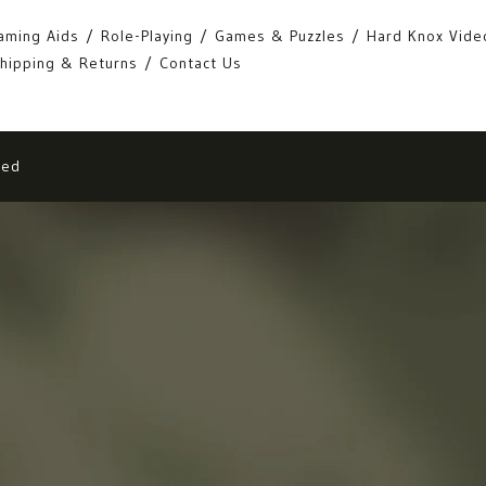
aming Aids
Role-Playing
Games & Puzzles
Hard Knox Vide
hipping & Returns
Contact Us
eed