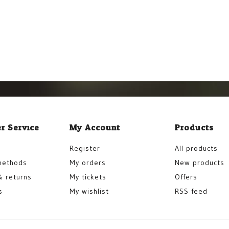
r Service
My Account
Products
Register
All products
methods
My orders
New products
& returns
My tickets
Offers
s
My wishlist
RSS feed