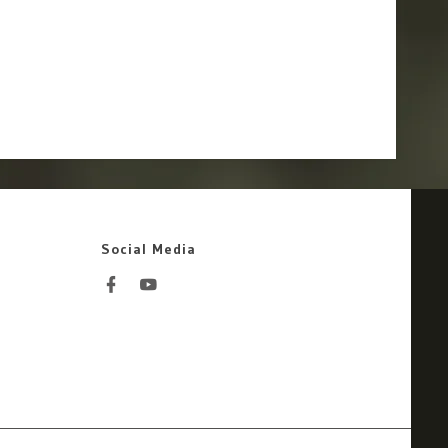
Social Media