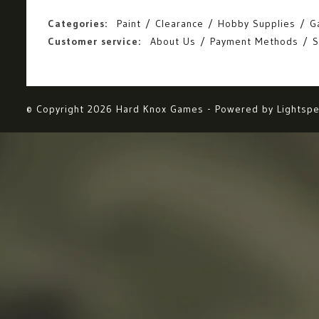
Categories:
Paint
Clearance
Hobby Supplies
G
Customer service:
About Us
Payment Methods
S
© Copyright 2026 Hard Knox Games - Powered by
Lightsp