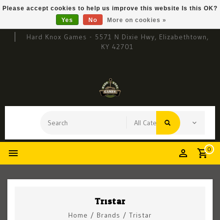
Please accept cookies to help us improve this website Is this OK?
Yes
No
More on cookies »
Hard Knox Games - 5571 N Dixie Hwy, Elizabethtown,
KY 42701
0
Tristar
Home
/
Brands
/
Tristar