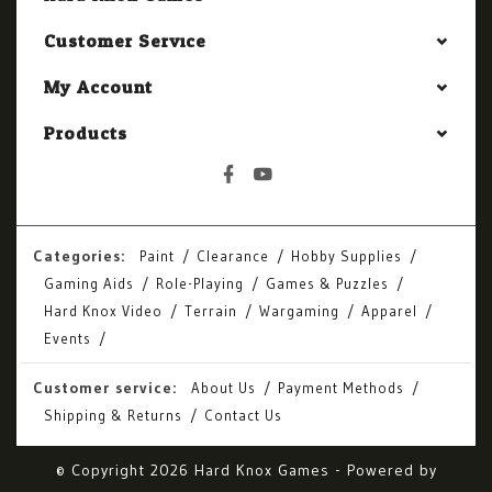
Customer Service
My Account
Products
Categories:
Paint
Clearance
Hobby Supplies
Gaming Aids
Role-Playing
Games & Puzzles
Hard Knox Video
Terrain
Wargaming
Apparel
Events
Customer service:
About Us
Payment Methods
Shipping & Returns
Contact Us
© Copyright 2026 Hard Knox Games - Powered by