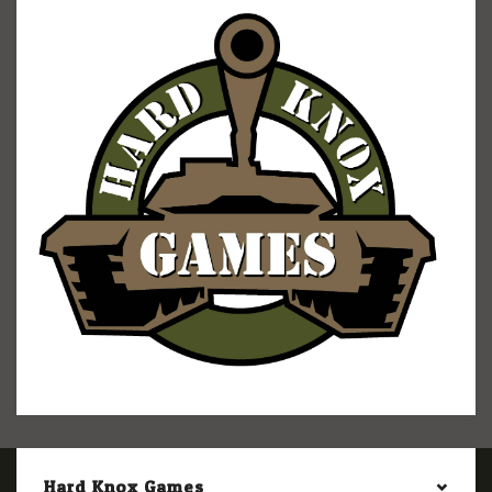
Hard Knox Games