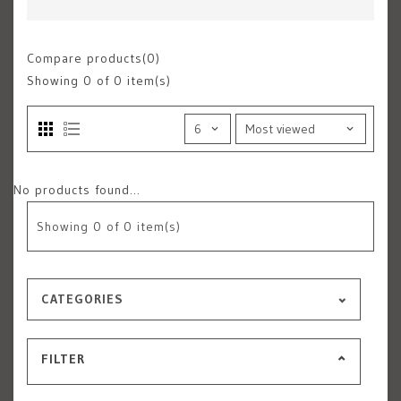
Compare products(0)
Showing
0
of 0 item(s)
No products found...
Showing
0
of 0 item(s)
CATEGORIES
FILTER