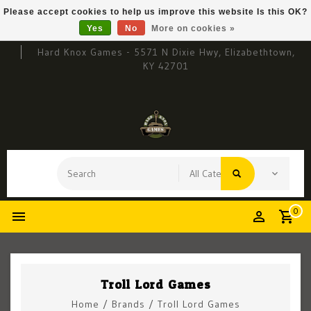
Please accept cookies to help us improve this website Is this OK?
Yes
No
More on cookies »
Hard Knox Games - 5571 N Dixie Hwy, Elizabethtown,
KY 42701
0
Troll Lord Games
Home
/
Brands
/
Troll Lord Games