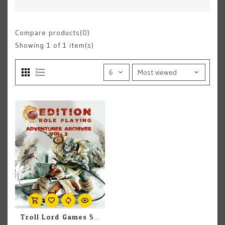
Compare products(0)
Showing
1
of 1 item(s)
Troll Lord Games 5th Edition Role Playing Adventures: Archives Vol. 2