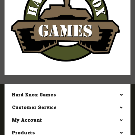
Hard Knox Games
Customer Service
My Account
Products