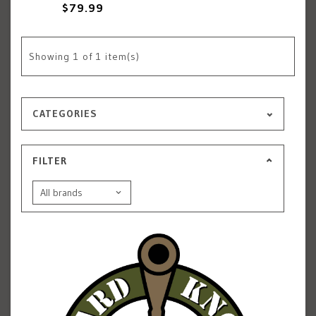
$79.99
Showing
1
of 1 item(s)
CATEGORIES
FILTER