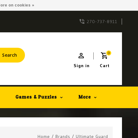
ore on cookies »
270-737-8911
0
Search
Sign in
Cart
Games & Puzzles
More
Home
/
Brands
/
Ultimate Guard