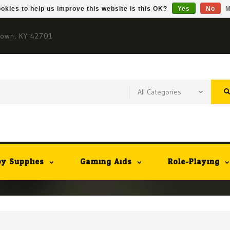
okies to help us improve this website Is this OK?
Yes
No
M
town, KY 42701
y Supplies
Gaming Aids
Role-Playing