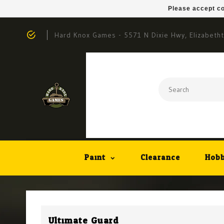
Please accept co
Hard Knox Games - 5571 N Dixie Hwy, Elizabeth
Paint
Clearance
Hobb
Ultimate Guard