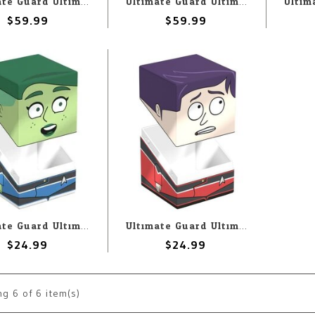
Ultimate Guard Ultimate Guard Binder: 9-Pocket: ZipFolio: Magic the Gathering: Aetherdrift: Sab-Sunen, Luxa Embodied
Ultimate Guard Ultimate Guard Binder: 9-Pocket: ZipFolio: Magic the Gathering: Aetherdrift: Ketramose, the New Dawn
$59.99
$59.99
Ultimate Guard Ultimate Guard Deck Box: Squaroes: Star Trek Lower Decks: D’Vana Tendi
Ultimate Guard Ultimate Guard Deck Box: Squaroes: Star Trek Lower Decks: Brad Boimler
$24.99
$24.99
ng
6
of 6 item(s)