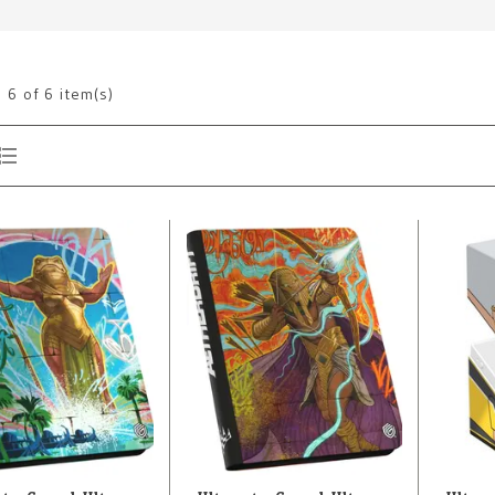
g
6
of 6 item(s)