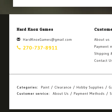
Hard Knox Games
Custome
HardKnoxGames@gmail.com
About us
Payment 
270-737-8911
Shipping 
Contact U
Categories:
Paint
Clearance
Hobby Supplies
G
Customer service:
About Us
Payment Methods
S