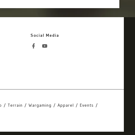
Social Media
o
Terrain
Wargaming
Apparel
Events