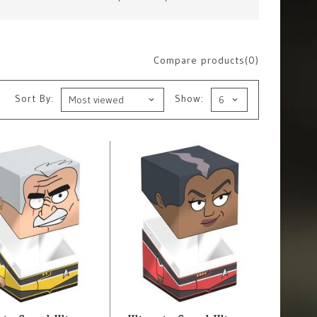
Compare products(0)
Sort By:
Show: