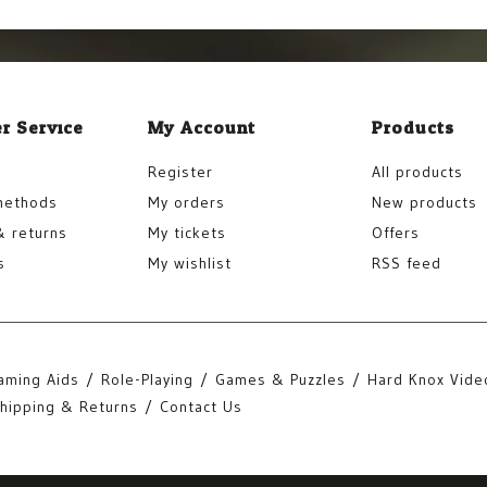
r Service
My Account
Products
Register
All products
methods
My orders
New products
& returns
My tickets
Offers
s
My wishlist
RSS feed
aming Aids
Role-Playing
Games & Puzzles
Hard Knox Vide
hipping & Returns
Contact Us