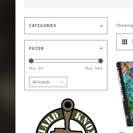
Showin
CATEGORIES
FILTER
Min: $
0
Max: $
60