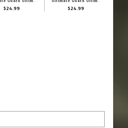
Ultimate Guard Ultimate Guard Deck Box: Squaroes: Star Trek Lower Decks: Shaxs
Ultimate Guard Ultimate Guard Deck Box: Squaroes: Star Trek Lower Decks: Carol Freeman
$24.99
$24.99