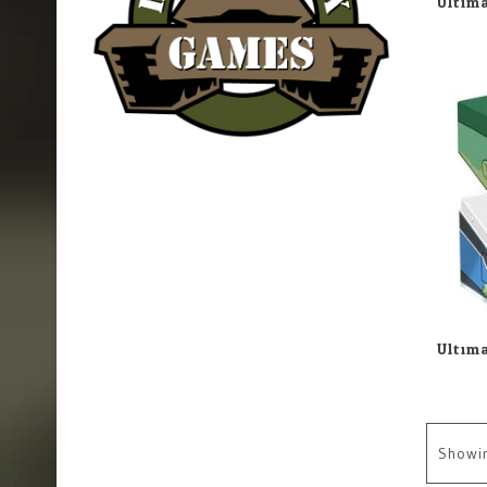
Showi