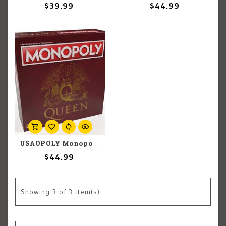
$39.99
$44.99
USAOPOLY Monopoly: Queen
$44.99
Showing
3
of 3 item(s)