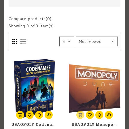
Compare products(0)
Showing
3
of 3 item(s)
USAOPOLY Codenames: Back to Hogwarts
USAOPOLY Monopoly: Dune