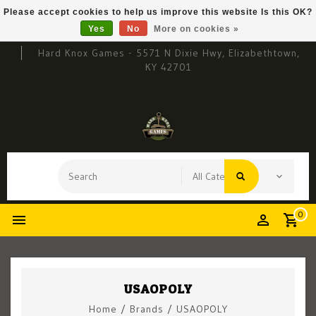
Please accept cookies to help us improve this website Is this OK?
Yes
No
More on cookies »
Hard Knox Games - 5571 N Dixie Hwy, Elizabethtown,
KY 42701
0
USAOPOLY
Home
/
Brands
/
USAOPOLY