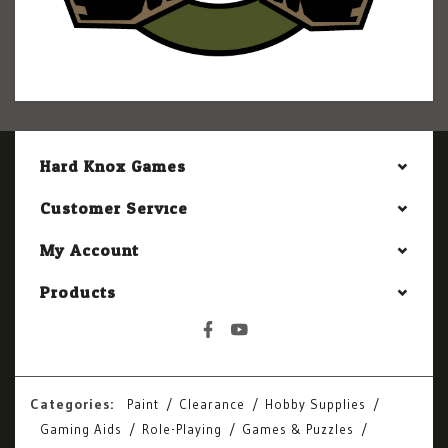
Hard Knox Games
Customer Service
My Account
Products
Categories:
Paint
Clearance
Hobby Supplies
Gaming Aids
Role-Playing
Games & Puzzles