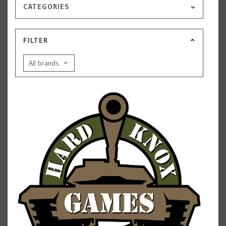
CATEGORIES
FILTER