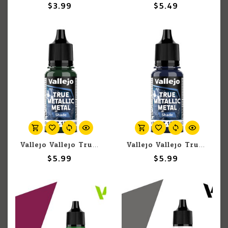
$3.99
$5.49
Vallejo Vallejo True Metallic Metal Shade 77.153 Beetle Green 18ml
Vallejo Vallejo True Metallic Metal Shade 77.151 Sapphire Blue 18ml
$5.99
$5.99