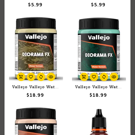
$5.99
$5.99
Vallejo Vallejo Water: River Water 200ml (Paste)
Vallejo Vallejo Water: Tropical Blue 200ml (Paste)
$18.99
$18.99