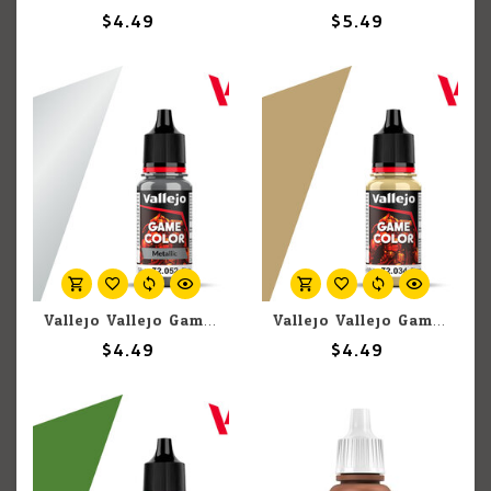
$4.49
$5.49
Vallejo Vallejo Game Color Metallic 72.052 Silver 18ml
Vallejo Vallejo Game Color 72.034 Bone White 18ml
$4.49
$4.49