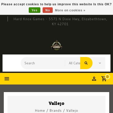
Please accept cookies to help us improve this website Is this OK?
Yes
No
More on cookies »
Hard Knox Games - 5571 N Dixie Hwy, Elizabethtown,
KY 42701
0
Vallejo
Home
/
Brands
/
Vallejo