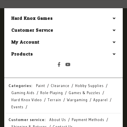
Hard Knox Games
Customer Service
My Account
Products
Categories:
Paint
Clearance
Hobby Supplies
Gaming Aids
Role-Playing
Games & Puzzles
Hard Knox Video
Terrain
Wargaming
Apparel
Events
Customer service:
About Us
Payment Methods
Shipping & Returns
Contact Us