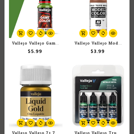
Vallejo Vallejo Game Color 72.032 Scorpy Green 17ml
Vallejo Vallejo Model Color 70.818 Red Leather 18ml
$5.99
$3.99
Vallejo Vallejo 70.793 Liquid Rich Gold 35ml
Vallejo Vallejo True Metallic Metal Dusken Green Color Set (4)