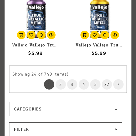
Vallejo Vallejo True Metallic Metal Base 77.128 Amethyst Purple 18ml
Vallejo Vallejo True Metallic Metal Base 77.122 Radiant Yellow 18ml
$5.99
$5.99
Showing
24
of 749 item(s)
1
2
3
4
5
32
CATEGORIES
FILTER