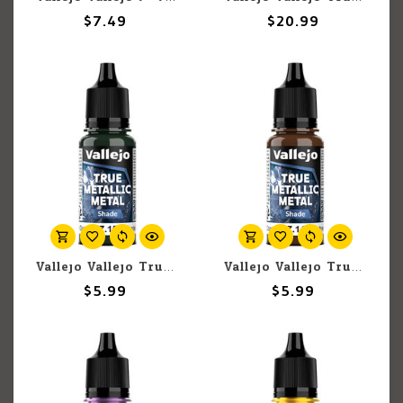
$7.49
$20.99
Vallejo Vallejo True Metallic Metal Shade 77.154 Dusken Green 18ml
Vallejo Vallejo True Metallic Metal Shade 77.144 Ancient Copper 18ml
$5.99
$5.99