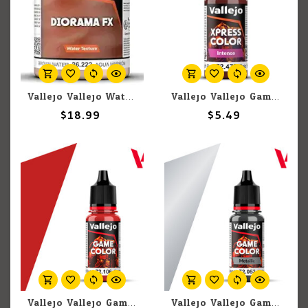
Vallejo Vallejo Water: Brown Water 200ml (Paste)
Vallejo Vallejo Game Color Xpress Color Intense 72.479 Seraph Red 18ml
$18.99
$5.49
Vallejo Vallejo Game Color 72.106 Scarlett Blood 18ml
Vallejo Vallejo Game Color Metallic 72.053 Chainmail 17ml