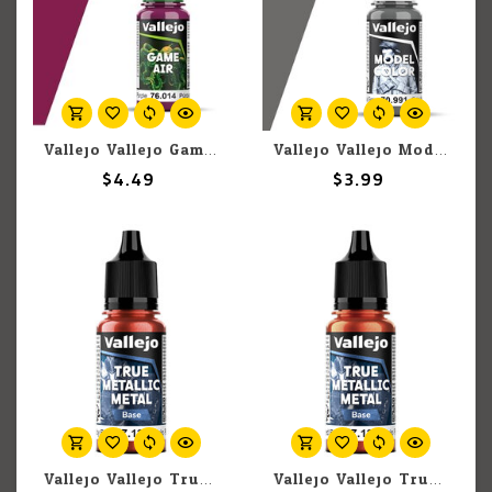
Vallejo Vallejo Game Air 76.014 Warlord Purple 18ml
Vallejo Vallejo Model Color 70.991 Dark Sea Grey 18ml
$4.49
$3.99
Vallejo Vallejo True Metallic Metal Base 77.126 Ruby Red 18ml
Vallejo Vallejo True Metallic Metal Base 77.125 Forged Red 18ml