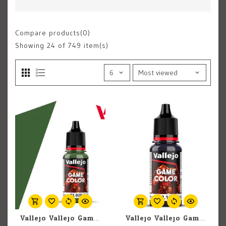
Compare products(0)
Showing
24
of 749 item(s)
Vallejo Vallejo Game Color 72.029 Sick Green 18ml
Vallejo Vallejo Game Color (New) 72.116 Midnight Purple 18ml