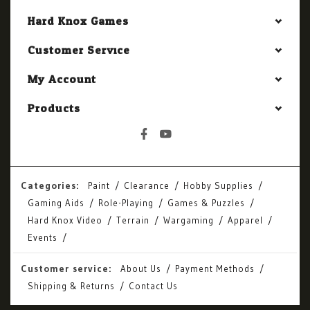
Hard Knox Games
Customer Service
My Account
Products
Categories:
Paint
Clearance
Hobby Supplies
Gaming Aids
Role-Playing
Games & Puzzles
Hard Knox Video
Terrain
Wargaming
Apparel
Events
Customer service:
About Us
Payment Methods
Shipping & Returns
Contact Us