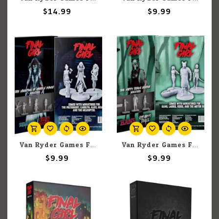
$14.99
$9.99
Van Ryder Games Final Girl: Haunting of Creech Manor Miniatures
Van Ryder Games Final Girl: Happy Trails Horror Miniatures
$9.99
$9.99