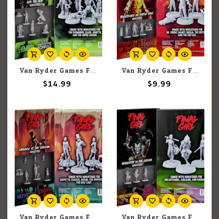
Van Ryder Games Final Girl: Into the Void Miniatures
Van Ryder Games Final Girl: Frightmare on Maple Lane Miniatures
$14.99
$9.99
Van Ryder Games Final Girl: Carnage at the Carnival Miniatures
Van Ryder Games Final Girl: Slaughter in the Groves Miniatures