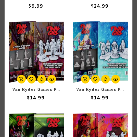
$9.99
$24.99
Van Ryder Games Final Girl: A Knock at the Door Miniatures
Van Ryder Games Final Girl: Panic at Station 2891 Miniatures
$14.99
$14.99