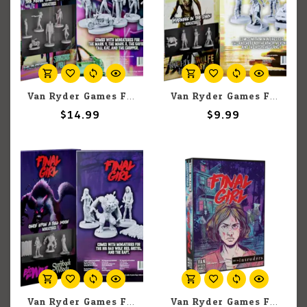
Van Ryder Games Final Girl: The Killer from Tomorrow Miniatures
Van Ryder Games Final Girl: Madness in the Dark Miniatures
$14.99
$9.99
Van Ryder Games Final Girl: Once Upon a Full Moon Miniatures
Van Ryder Games Final Girl: A Knock at the Door