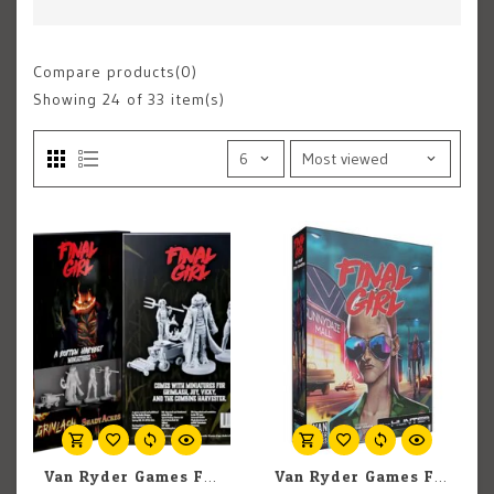
Compare products(0)
Showing
24
of 33 item(s)
Van Ryder Games Final Girl: A Rotten Harvest Miniatures
Van Ryder Games Final Girl: The Killer From Tomorrow Expansion