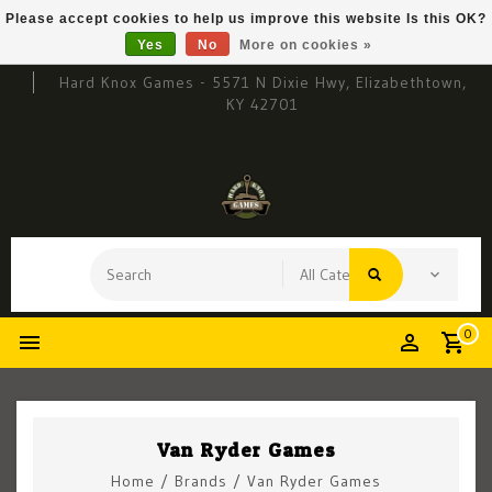
Please accept cookies to help us improve this website Is this OK?
Yes
No
More on cookies »
Hard Knox Games - 5571 N Dixie Hwy, Elizabethtown,
KY 42701
0
Van Ryder Games
Home
/
Brands
/
Van Ryder Games