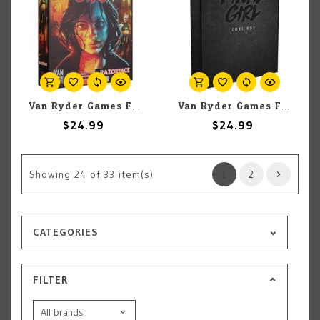
Van Ryder Games Final Girl: Hell To Pay Expansion
Van Ryder Games Final Girl: Core Box
$24.99
$24.99
Showing
24
of 33 item(s)
1
2
CATEGORIES
FILTER