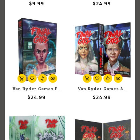
$9.99
$24.99
Van Ryder Games Final Girl: Haunting of Creech Manor Expansion
Van Ryder Games A Demon in the Shadows
$24.99
$24.99