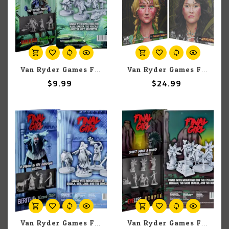
Van Ryder Games Final Girl: The Green Terror Miniatures
Van Ryder Games Final Girl: A Rotten Harvest
$9.99
$24.99
Van Ryder Games Final Girl: A Demon in the Shadows Miniatures
Van Ryder Games Final Girl: Don't Make a Sound Miniatures