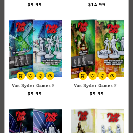
$9.99
$14.99
Van Ryder Games Final Girl: The Falconwood Files Miniatures
Van Ryder Games Final Girl: Hell to Pay Miniatures
$9.99
$9.99