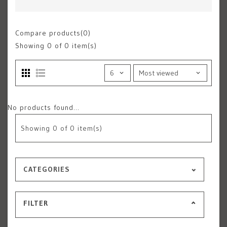
Compare products(0)
Showing
0
of 0 item(s)
No products found...
Showing
0
of 0 item(s)
CATEGORIES
FILTER