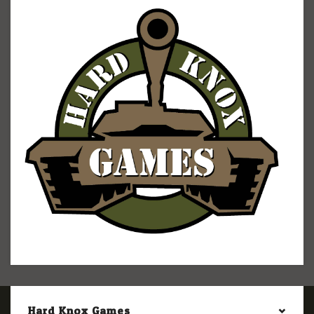
Hard Knox Games