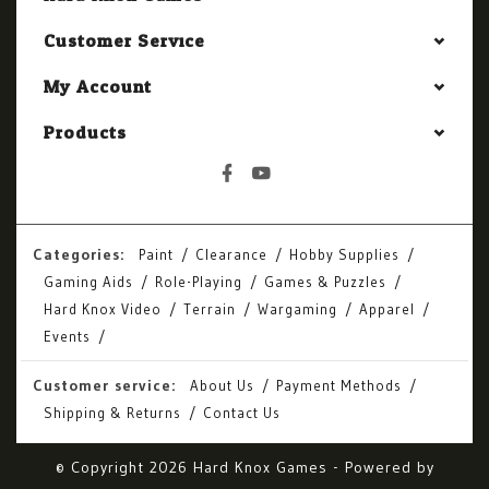
Customer Service
My Account
Products
Categories:
Paint
Clearance
Hobby Supplies
Gaming Aids
Role-Playing
Games & Puzzles
Hard Knox Video
Terrain
Wargaming
Apparel
Events
Customer service:
About Us
Payment Methods
Shipping & Returns
Contact Us
© Copyright 2026 Hard Knox Games - Powered by