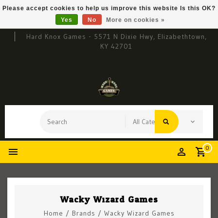
Please accept cookies to help us improve this website Is this OK?
Yes
No
More on cookies »
Hard Knox Games - 5571 N Dixie Hwy, Elizabethtown,
KY 42701
0
Wacky Wizard Games
Home
/
Brands
/
Wacky Wizard Games