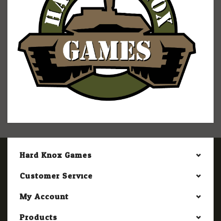
Hard Knox Games
Customer Service
My Account
Products