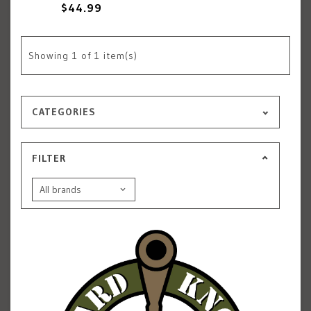
$44.99
Showing
1
of 1 item(s)
CATEGORIES
FILTER