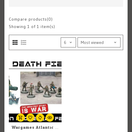
Compare products(0)
Showing
1
of 1 item(s)
Wargames Atlantic Wargames Atlantic: Death Fields: Cannon Fodder (Females)