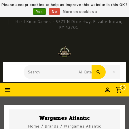
Please accept cookies to help us improve this website Is this OK?
Yes
No
More on cookies »
Hard Knox Games - 5571 N Dixie Hwy, Elizabethtown,
KY 42701
0
Wargames Atlantic
Home
/
Brands
/
Wargames Atlantic