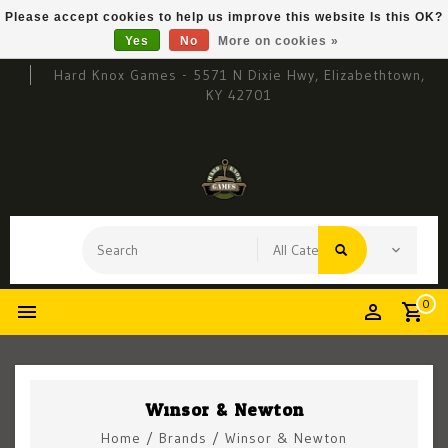
Please accept cookies to help us improve this website Is this OK?
Yes
No
More on cookies »
Hard Knox Games - 5571 N Dixie Hwy, Elizabethtown,
KY 42701
0
Winsor & Newton
Home
/
Brands
/
Winsor & Newton