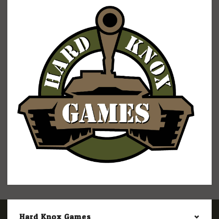
Hard Knox Games