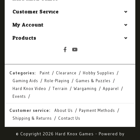
Customer Service
My Account
Products
Categories:
Paint
Clearance
Hobby Supplies
Gaming Aids
Role-Playing
Games & Puzzles
Hard Knox Video
Terrain
Wargaming
Apparel
Events
Customer service:
About Us
Payment Methods
Shipping & Returns
Contact Us
© Copyright 2026 Hard Knox Games - Powered by