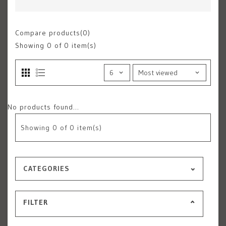
Compare products(0)
Showing
0
of 0 item(s)
No products found...
Showing
0
of 0 item(s)
CATEGORIES
FILTER