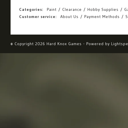
Categories:
Paint
Clearance
Hobby Supplies
G
Customer service:
About Us
Payment Methods
S
© Copyright 2026 Hard Knox Games - Powered by
Lightsp