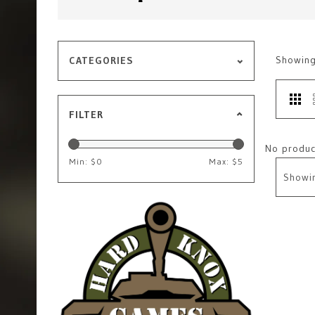
Showin
CATEGORIES
FILTER
No product
Min: $
0
Max: $
5
Showi