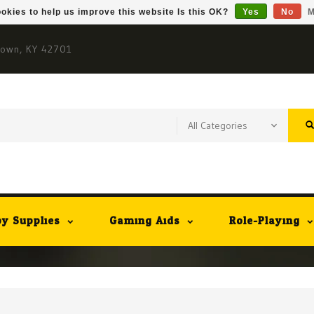
okies to help us improve this website Is this OK?
Yes
No
M
town, KY 42701
y Supplies
Gaming Aids
Role-Playing