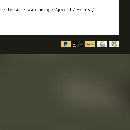
o
Terrain
Wargaming
Apparel
Events