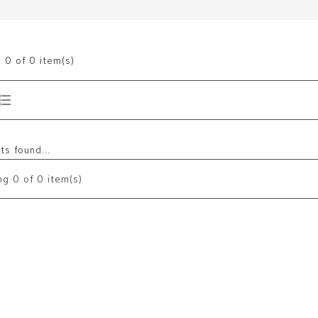
g
0
of 0 item(s)
s found...
ng
0
of 0 item(s)