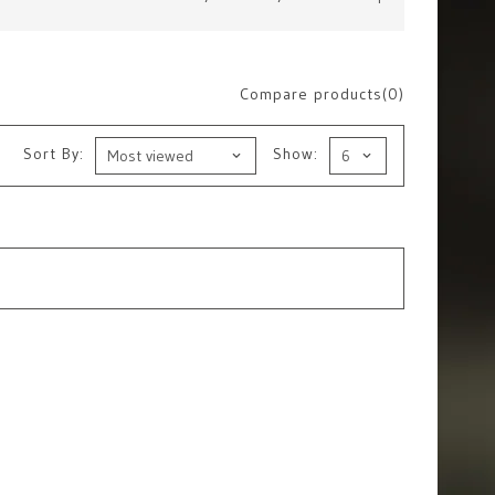
Compare products(0)
Sort By:
Show: