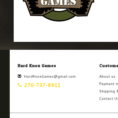
Hard Knox Games
Custome
HardKnoxGames@gmail.com
About us
Payment 
270-737-8911
Shipping 
Contact U