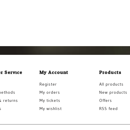
r Service
My Account
Products
Register
All products
methods
My orders
New products
& returns
My tickets
Offers
s
My wishlist
RSS feed