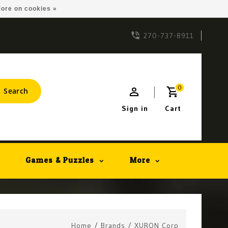
ore on cookies »
270-737-8911
0
Search
Sign in
Cart
Games & Puzzles
More
Home
/
Brands
/
XURON Corp