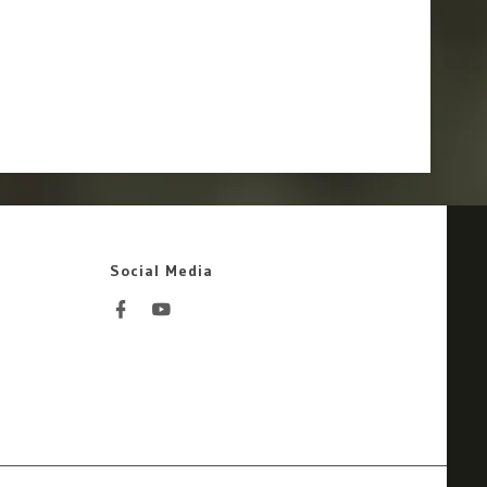
Social Media