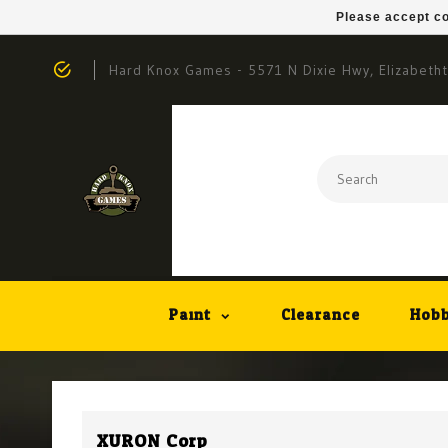
Please accept co
Hard Knox Games - 5571 N Dixie Hwy, Elizabeth
Paint
Clearance
Hobb
XURON Corp