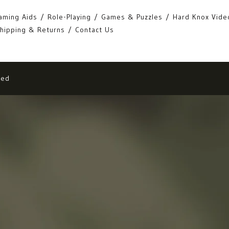
aming Aids
Role-Playing
Games & Puzzles
Hard Knox Vide
hipping & Returns
Contact Us
eed