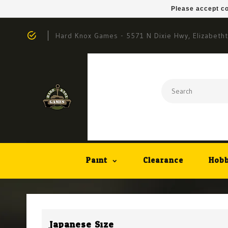
Please accept co
Hard Knox Games - 5571 N Dixie Hwy, Elizabeth
Paint
Clearance
Hobb
Japanese Size