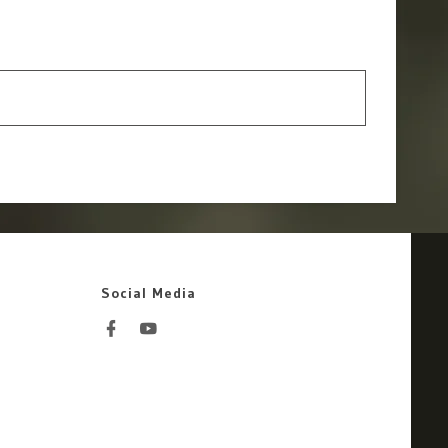
Social Media