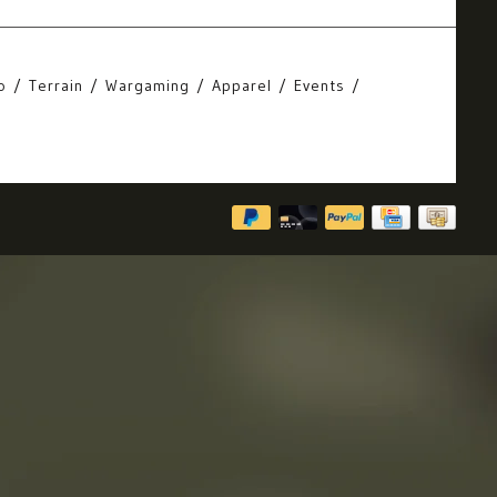
o
Terrain
Wargaming
Apparel
Events