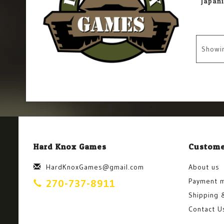
Showi
Hard Knox Games
Custome
HardKnoxGames@gmail.com
About us
Payment 
270-737-8911
Shipping 
Contact U