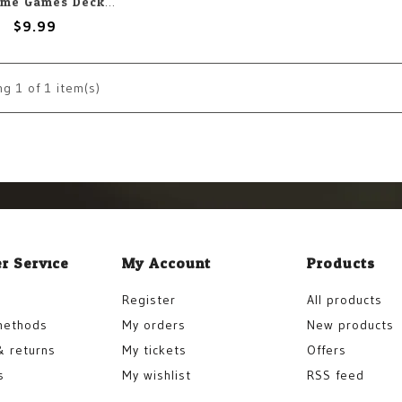
Japanime Games Deck Protectors: Small: Naruto: Ninja Fight (60)
$9.99
ng
1
of 1 item(s)
r Service
My Account
Products
Register
All products
methods
My orders
New products
& returns
My tickets
Offers
s
My wishlist
RSS feed