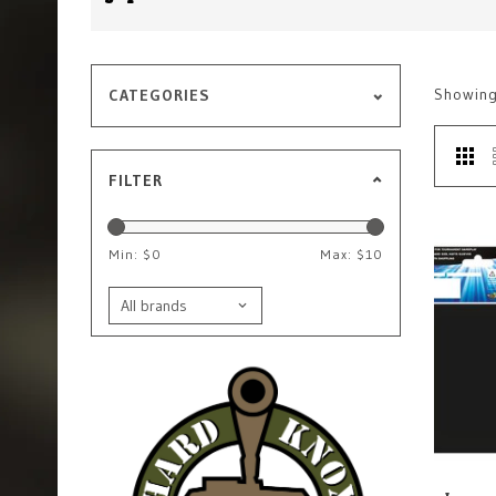
Showin
CATEGORIES
FILTER
Min: $
0
Max: $
10