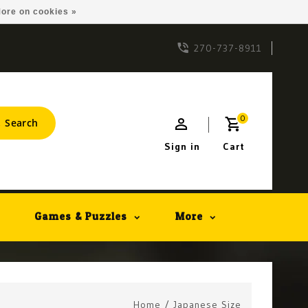
ore on cookies »
270-737-8911
0
Search
Sign in
Cart
Games & Puzzles
More
Home
/
Japanese Size