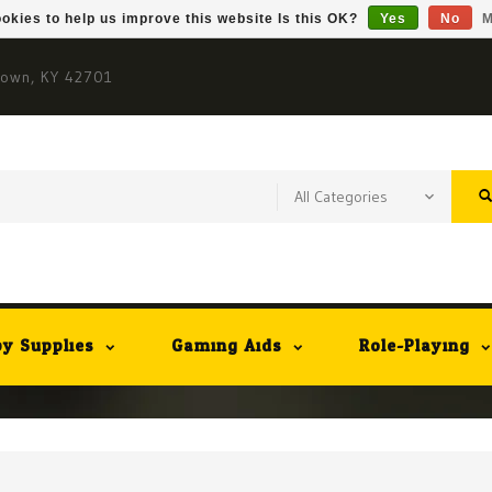
okies to help us improve this website Is this OK?
Yes
No
M
town, KY 42701
y Supplies
Gaming Aids
Role-Playing