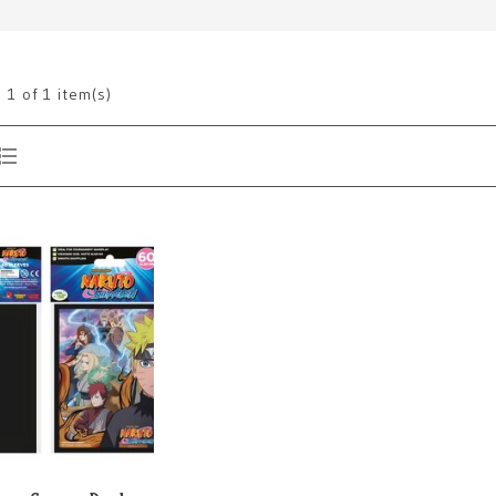
g
1
of 1 item(s)