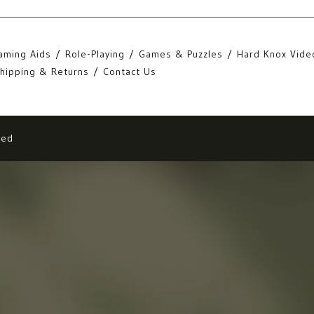
aming Aids
Role-Playing
Games & Puzzles
Hard Knox Vide
hipping & Returns
Contact Us
eed