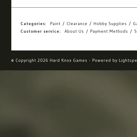
Categories:
Paint
Clearance
Hobby Supplies
G
Customer service:
About Us
Payment Methods
S
© Copyright 2026 Hard Knox Games - Powered by
Lightsp