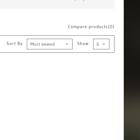
Compare products(0)
Sort By:
Show: