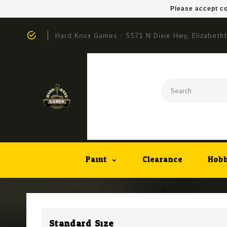
Please accept co
Hard Knox Games - 5571 N Dixie Hwy, Elizabeth
Paint
Clearance
Hobb
Standard Size