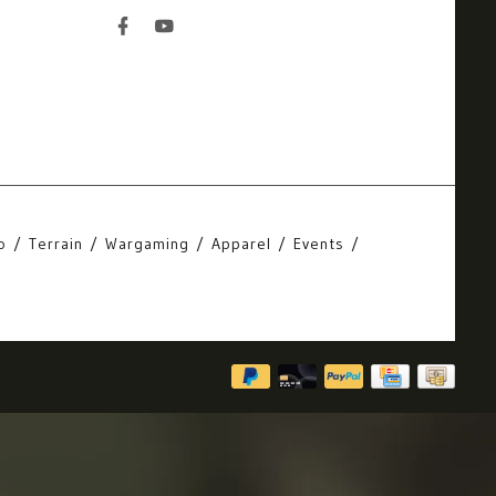
o
Terrain
Wargaming
Apparel
Events