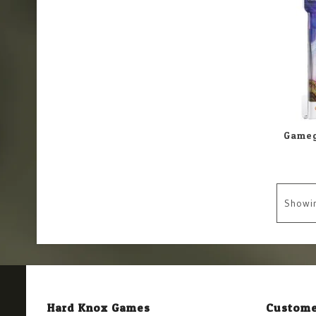
Showi
Hard Knox Games
Custome