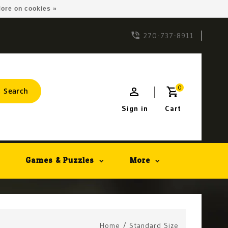
ore on cookies »
270-737-8911
0
Search
Sign in
Cart
Games & Puzzles
More
Home
/
Standard Size