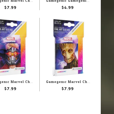
Gamegenic Marvel Champions Sleeves: Gamora
Gamegenic Gamegenic Thick Inner Sleeves (50) 64x89mm
$7.99
$4.99
Gamegenic Marvel Champions Sleeves: Star Lord
Gamegenic Marvel Champions Sleeves: Groot
$7.99
$7.99