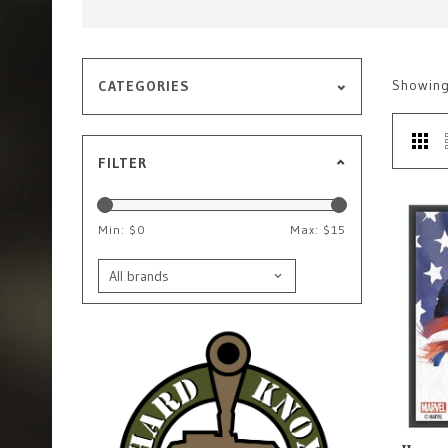
Showin
CATEGORIES
FILTER
Min: $
0
Max: $
15