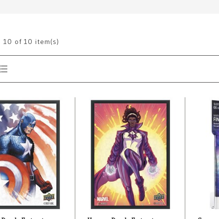
g
10
of 10 item(s)