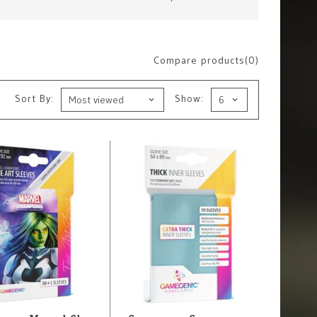
Compare products(0)
Sort By:
Show: