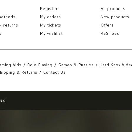
Register
All products
methods
My orders
New products
& returns
My tickets
Offers
s
My wishlist
RSS feed
aming Aids
Role-Playing
Games & Puzzles
Hard Knox Vide
hipping & Returns
Contact Us
eed