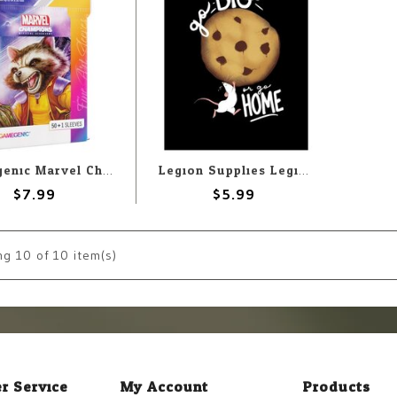
Gamegenic Marvel Champions Sleeves: Rocket Raccoon
Legion Supplies Legion Deck Protectors: Go Big (50)
$7.99
$5.99
ng
10
of 10 item(s)
r Service
My Account
Products