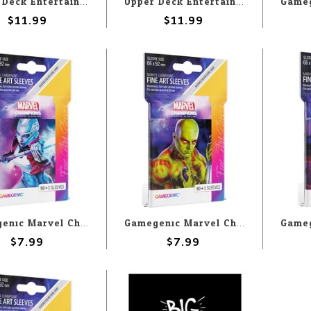
Upper Deck Entertainment Deck Protectors: Marvel: Captain America (65)
Upper Deck Entertainment Deck Protectors: Marvel: Spectrum (65)
$11.99
$11.99
Gamegenic Marvel Champions Sleeves: Nebula
Gamegenic Marvel Champions Sleeves: Drax
$7.99
$7.99