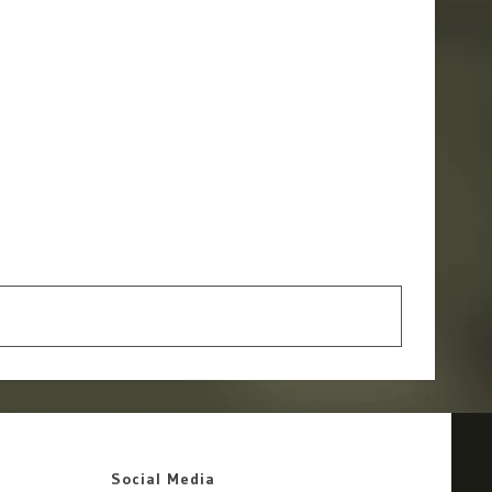
Social Media