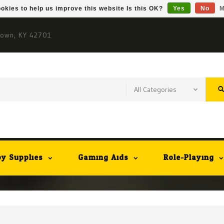
okies to help us improve this website Is this OK?
Yes
No
M
town, KY 42701
y Supplies
Gaming Aids
Role-Playing