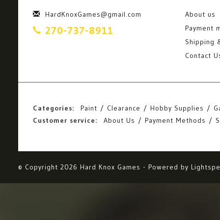
HardKnoxGames@gmail.com
About us
Payment 
270-737-8911
Shipping 
Contact U
Categories:
Paint
Clearance
Hobby Supplies
G
Customer service:
About Us
Payment Methods
S
© Copyright 2026 Hard Knox Games - Powered by
Lightsp