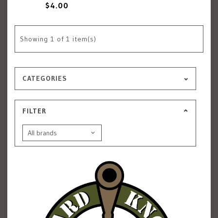
$4.00
Showing
1
of 1 item(s)
CATEGORIES
FILTER