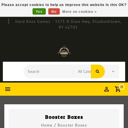
Please accept cookies to help us improve this website Is this OK?
Yes
No
More on cookies »
Hard Knox Games - 5571 N Dixie Hwy, Elizabethtown,
KY 42701
0
Booster Boxes
Home
/
Booster Boxes