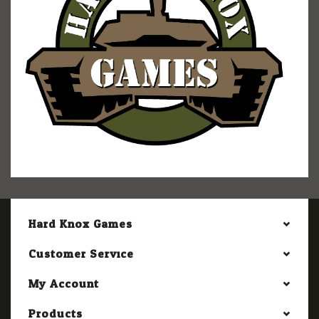
Hard Knox Games
Customer Service
My Account
Products