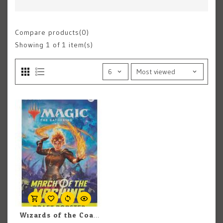
Compare products(0)
Showing
1
of 1 item(s)
Wizards of the Coast MTG March Of The Machines DRAFT BOOSTER PACK