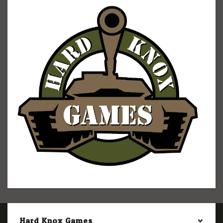
Hard Knox Games