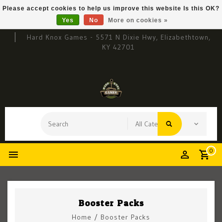
Please accept cookies to help us improve this website Is this OK?
Yes
No
More on cookies »
Hard Knox Games - 5571 N Dixie Hwy, Elizabethtown,
KY 42701
0
Booster Packs
Home
/
Booster Packs