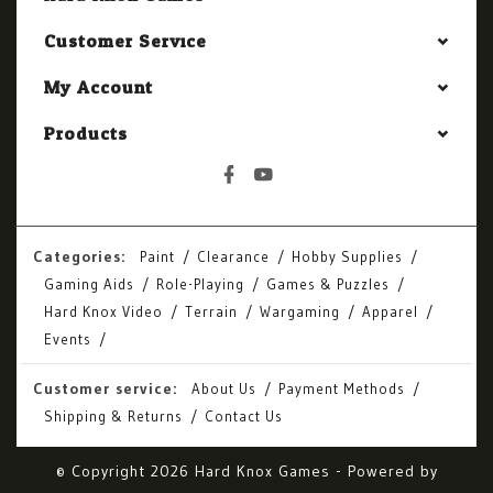
Customer Service
My Account
Products
Categories:
Paint
Clearance
Hobby Supplies
Gaming Aids
Role-Playing
Games & Puzzles
Hard Knox Video
Terrain
Wargaming
Apparel
Events
Customer service:
About Us
Payment Methods
Shipping & Returns
Contact Us
© Copyright 2026 Hard Knox Games - Powered by