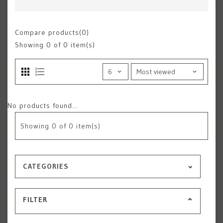
Compare products(0)
Showing
0
of 0 item(s)
No products found...
Showing
0
of 0 item(s)
CATEGORIES
FILTER