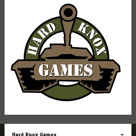
Hard Knox Games