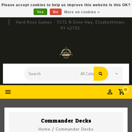
Please accept cookies to help us improve this website Is this OK?
Yes
No
More on cookies »
Hard Knox Games - 5571 N Dixie Hwy, Elizabethtown,
KY 42701
0
Commander Decks
Home
/
Commander Decks