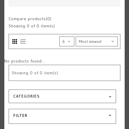
Compare products(0)
Showing
0
of 0 item(s)
No products found...
Showing
0
of 0 item(s)
CATEGORIES
FILTER