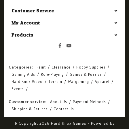
Customer Service
My Account
Products
Categories:
Paint
Clearance
Hobby Supplies
Gaming Aids
Role-Playing
Games & Puzzles
Hard Knox Video
Terrain
Wargaming
Apparel
Events
Customer service:
About Us
Payment Methods
Shipping & Returns
Contact Us
© Copyright 2026 Hard Knox Games - Powered by