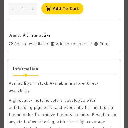
Add To Cart
-
+
Brand:
AK Interactive
Add to wishlist
/
Add to compare
/
Print
Information
Availability:
In stock
Available in store: Check
availability
High quality metallic colors developed with
outstanding pigments, and especially formulated for
the modeler to achieve the best results. Resistant to
any kind of weathering, with ultra-high coverage