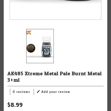
AK485 Xtreme Metal Pale Burnt Metal
30ml
0 reviews
Add your review
$8.99