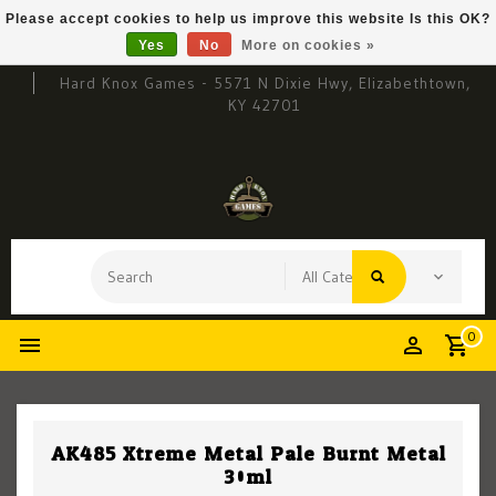
Please accept cookies to help us improve this website Is this OK?
Yes
No
More on cookies »
Hard Knox Games - 5571 N Dixie Hwy, Elizabethtown,
KY 42701
0
AK485 Xtreme Metal Pale Burnt Metal
30ml