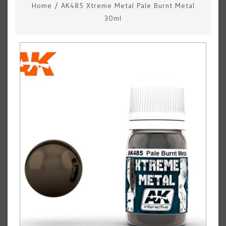
Home
/
AK485 Xtreme Metal Pale Burnt Metal
30ml