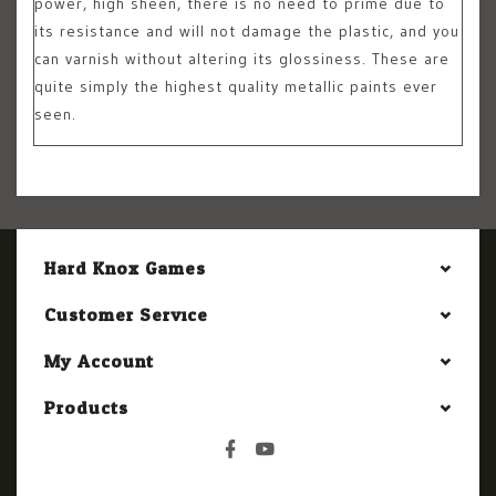
power, high sheen, there is no need to prime due to
its resistance and will not damage the plastic, and you
can varnish without altering its glossiness. These are
quite simply the highest quality metallic paints ever
seen.
Hard Knox Games
Customer Service
My Account
Products