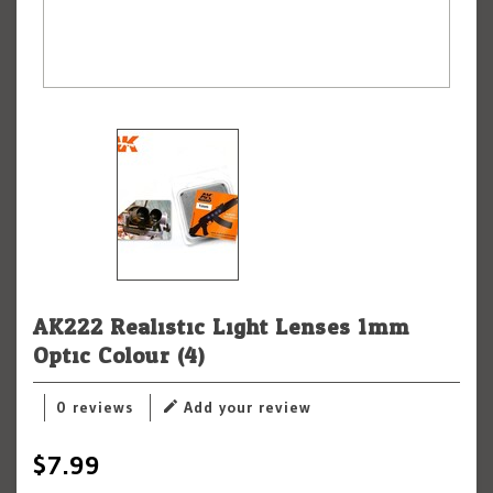
AK222 Realistic Light Lenses 1mm
Optic Colour (4)
0 reviews
Add your review
$7.99