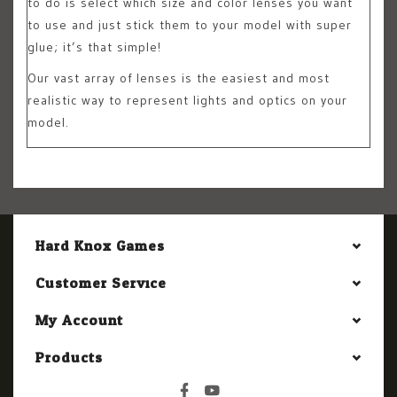
to do is select which size and color lenses you want
to use and just stick them to your model with super
glue; it’s that simple!
Our vast array of lenses is the easiest and most
realistic way to represent lights and optics on your
model.
Hard Knox Games
Customer Service
My Account
Products