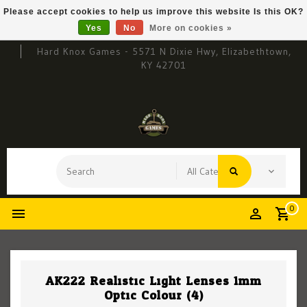
Please accept cookies to help us improve this website Is this OK?
Yes
No
More on cookies »
Hard Knox Games - 5571 N Dixie Hwy, Elizabethtown,
KY 42701
0
AK222 Realistic Light Lenses 1mm
Optic Colour (4)