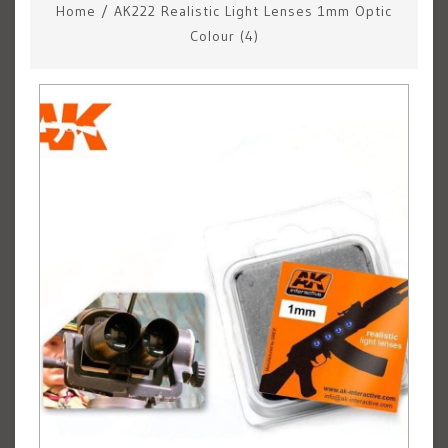
Home
/
AK222 Realistic Light Lenses 1mm Optic
Colour (4)