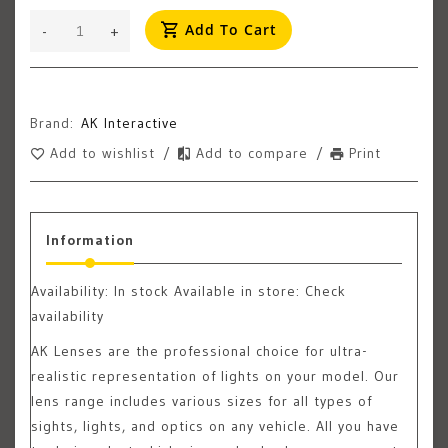
Add To Cart
-
+
Brand:
AK Interactive
Add to wishlist
/
Add to compare
/
Print
Information
Availability:
In stock
Available in store: Check
availability
AK Lenses are the professional choice for ultra-
realistic representation of lights on your model. Our
lens range includes various sizes for all types of
sights, lights, and optics on any vehicle. All you have