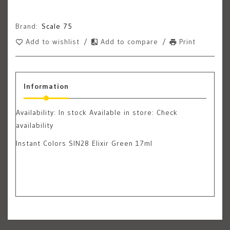
Brand:
Scale 75
Add to wishlist
/
Add to compare
/
Print
Information
Availability:
In stock
Available in store: Check
availability
Instant Colors SIN28 Elixir Green 17ml