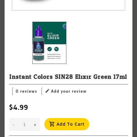
Instant Colors SIN28 Elixir Green 17ml
0 reviews
Add your review
$4.99
Add To Cart
-
+