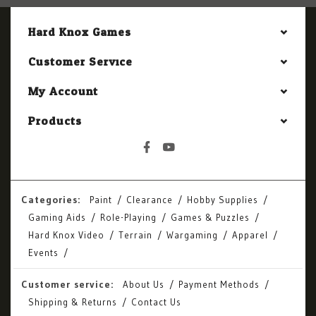
Hard Knox Games
Customer Service
My Account
Products
Categories:
Paint
Clearance
Hobby Supplies
Gaming Aids
Role-Playing
Games & Puzzles
Hard Knox Video
Terrain
Wargaming
Apparel
Events
Customer service:
About Us
Payment Methods
Shipping & Returns
Contact Us