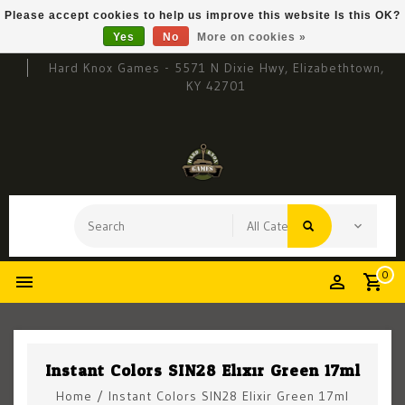
Please accept cookies to help us improve this website Is this OK?
Yes
No
More on cookies »
Hard Knox Games - 5571 N Dixie Hwy, Elizabethtown,
KY 42701
0
Instant Colors SIN28 Elixir Green 17ml
Home
/
Instant Colors SIN28 Elixir Green 17ml