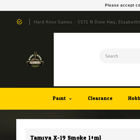
Please accept co
Hard Knox Games - 5571 N Dixie Hwy, Elizabeth
Paint
Clearance
Hobb
Tamiya X-19 Smoke 10ml