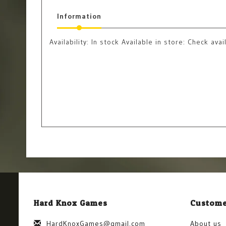
Information
Availability:
In stock
Available in store: Check avail
Hard Knox Games
Custome
HardKnoxGames@gmail.com
About us