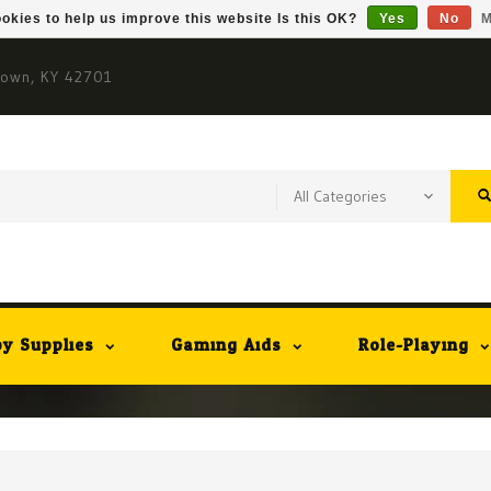
okies to help us improve this website Is this OK?
Yes
No
M
town, KY 42701
y Supplies
Gaming Aids
Role-Playing