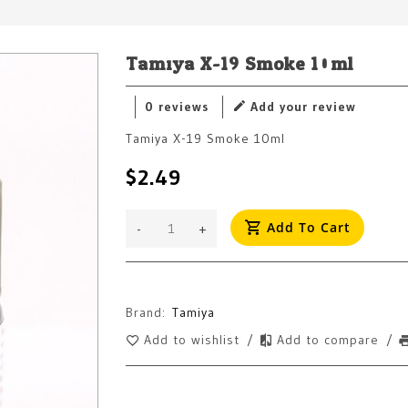
Tamiya X-19 Smoke 10ml
0 reviews
Add your review
Tamiya X-19 Smoke 10ml
$2.49
Add To Cart
-
+
Brand:
Tamiya
Add to wishlist
/
Add to compare
/