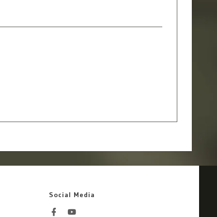
Social Media