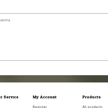
ability
r Service
My Account
Products
Register
All products