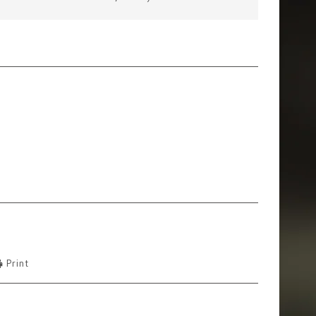
Print