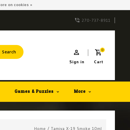
ore on cookies »
270-737-8911
0
Search
Sign in
Cart
Games & Puzzles
More
Home
/
Tamiya X-19 Smoke 10ml