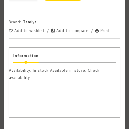
Brand:
Tamiya
Add to wishlist
/
Add to compare
/
Print
Information
Availability:
In stock
Available in store: Check
availability