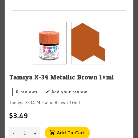
Tamiya X-34 Metallic Brown 10ml
0 reviews
Add your review
Tamiya X-34 Metallic Brown 10ml
$3.49
Add To Cart
-
+