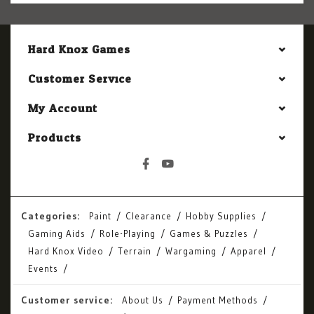
Hard Knox Games
Customer Service
My Account
Products
Categories:
Paint
Clearance
Hobby Supplies
Gaming Aids
Role-Playing
Games & Puzzles
Hard Knox Video
Terrain
Wargaming
Apparel
Events
Customer service:
About Us
Payment Methods