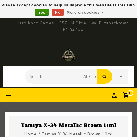
Please accept cookies to help us improve this website Is this OK?
Yes
No
More on cookies »
Hard Knox Games - 5571 N Dixie Hwy, Elizabethtown,
KY 42701
0
Tamiya X-34 Metallic Brown 10ml
Home
/
Tamiya X-34 Metallic Brown 10ml