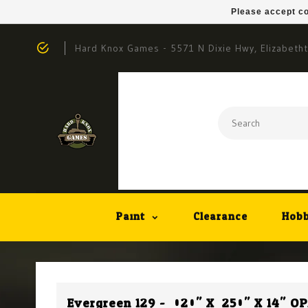
Please accept co
Hard Knox Games - 5571 N Dixie Hwy, Elizabeth
Paint
Clearance
Hobb
Evergreen 129 - .020" X .250" X 14" 