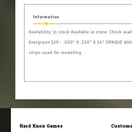
Information
Availability:
In stock
Available in store: Check avail
Evergreen 129 - .020" X .250" X 14" OPAQUE WHI
strips used for modelling
Hard Knox Games
Custome