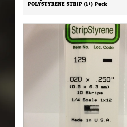
POLYSTYRENE STRIP (10) Pack