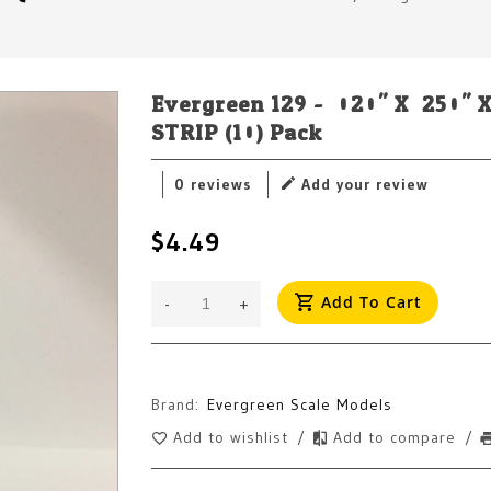
Evergreen 129 - .020" X .250
STRIP (10) Pack
0 reviews
Add your review
$4.49
Add To Cart
-
+
Brand:
Evergreen Scale Models
Add to wishlist
/
Add to compare
/