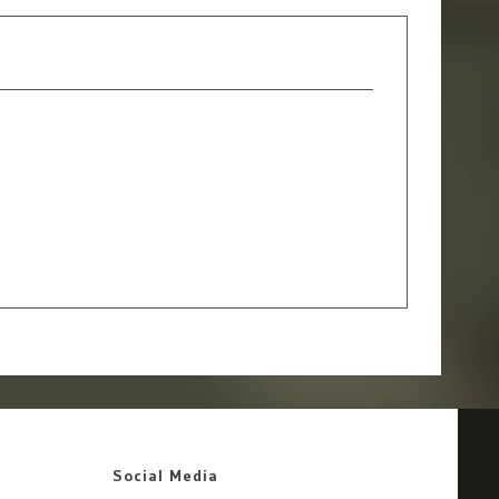
Social Media