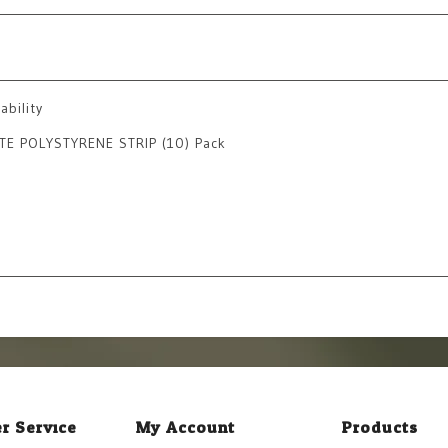
ability
TE POLYSTYRENE STRIP (10) Pack
r Service
My Account
Products