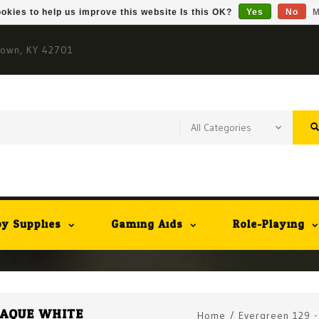
okies to help us improve this website Is this OK?
Yes
No
M
town, KY 42701
y Supplies
Gaming Aids
Role-Playing
OPAQUE WHITE
Home
/
Evergreen 129 