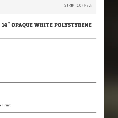
STRIP (10) Pack
" X 14" OPAQUE WHITE POLYSTYRENE
Print