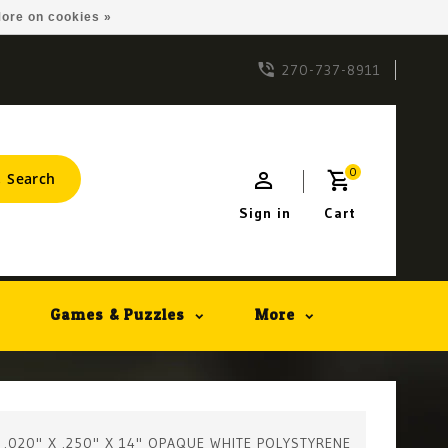
ore on cookies »
270-737-8911
0
Search
Sign in
Cart
Games & Puzzles
More
- .020" X .250" X 14" OPAQUE WHITE POLYSTYRENE