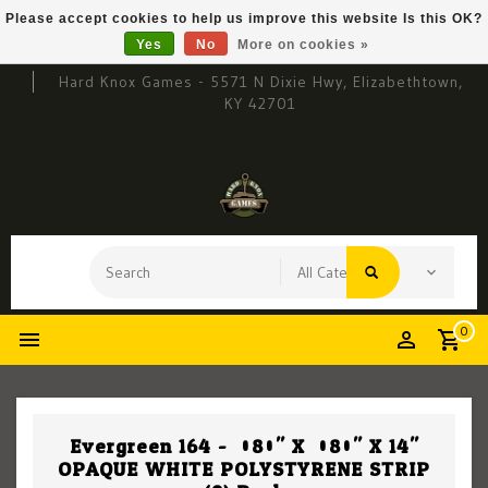
Please accept cookies to help us improve this website Is this OK?
Yes
No
More on cookies »
Hard Knox Games - 5571 N Dixie Hwy, Elizabethtown,
KY 42701
0
Evergreen 164 - .080" X .080" X 14"
OPAQUE WHITE POLYSTYRENE STRIP