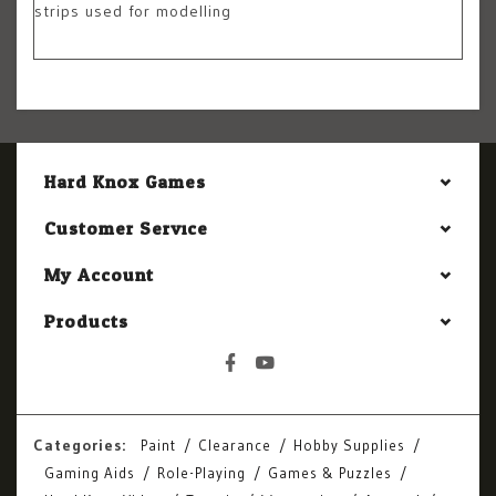
strips used for modelling
Hard Knox Games
Customer Service
My Account
Products
Categories:
Paint
Clearance
Hobby Supplies
Gaming Aids
Role-Playing
Games & Puzzles