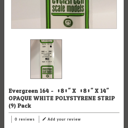
Evergreen 164 - .080" X .080" X 14"
OPAQUE WHITE POLYSTYRENE STRIP
(9) Pack
0 reviews
Add your review