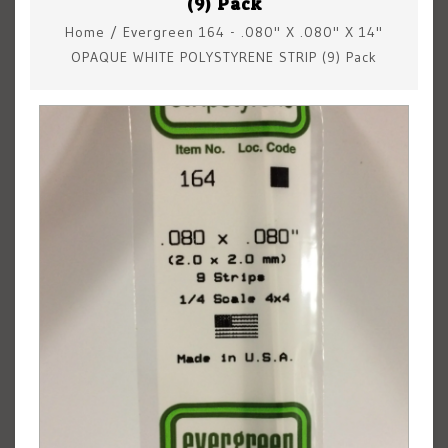
(9) Pack
Home
/
Evergreen 164 - .080" X .080" X 14"
OPAQUE WHITE POLYSTYRENE STRIP (9) Pack