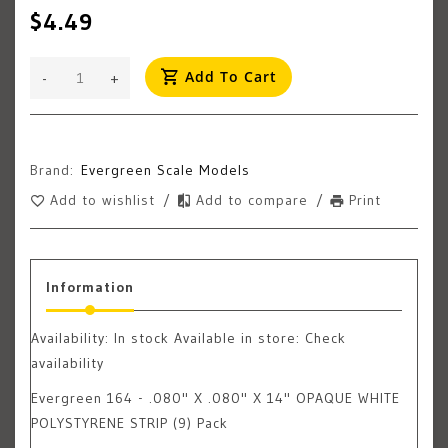
$4.49
Add To Cart
-
+
Brand:
Evergreen Scale Models
Add to wishlist
/
Add to compare
/
Print
Information
Availability:
In stock
Available in store: Check
availability
Evergreen 164 - .080" X .080" X 14" OPAQUE WHITE
POLYSTYRENE STRIP (9) Pack