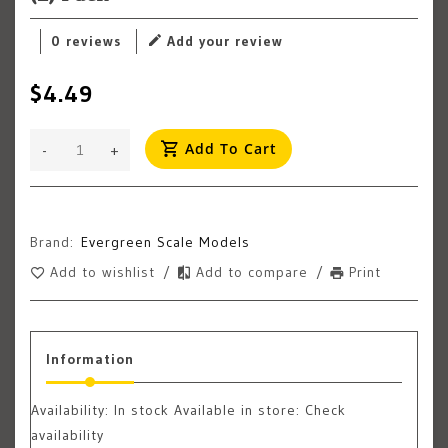
0 reviews
Add your review
$4.49
Add To Cart
-
+
Brand:
Evergreen Scale Models
Add to wishlist
/
Add to compare
/
Print
Information
Availability:
In stock
Available in store: Check
availability