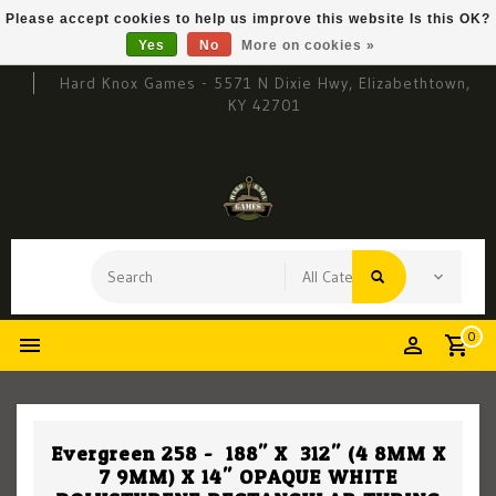
Please accept cookies to help us improve this website Is this OK?
Yes
No
More on cookies »
Hard Knox Games - 5571 N Dixie Hwy, Elizabethtown,
KY 42701
0
Evergreen 258 - .188" X .312" (4.8MM X
7.9MM) X 14" OPAQUE WHITE