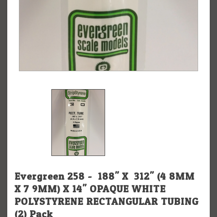
Evergreen 258 - .188" X .312" (4.8MM
X 7.9MM) X 14" OPAQUE WHITE
POLYSTYRENE RECTANGULAR TUBING
(2) Pack