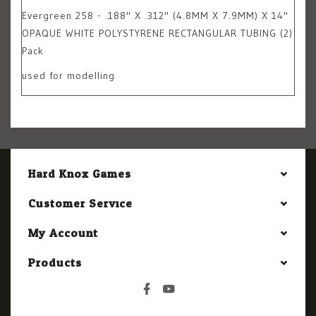
Evergreen 258 - .188" X .312" (4.8MM X 7.9MM) X 14"
OPAQUE WHITE POLYSTYRENE RECTANGULAR TUBING (2)
Pack
used for modelling
Hard Knox Games
Customer Service
My Account
Products