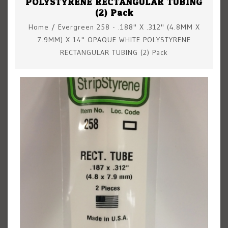
POLYSTYRENE RECTANGULAR TUBING
(2) Pack
Home
/
Evergreen 258 - .188" X .312" (4.8MM X
7.9MM) X 14" OPAQUE WHITE POLYSTYRENE
RECTANGULAR TUBING (2) Pack