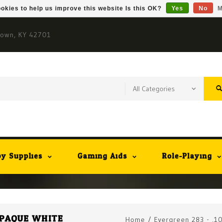
okies to help us improve this website Is this OK?
Yes
No
M
town, KY 42701
y Supplies
Gaming Aids
Role-Playing
 OPAQUE WHITE
Home
/
Evergreen 283 - .