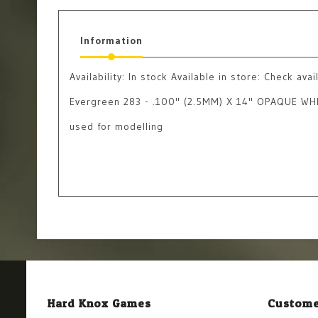
Information
Availability:
In stock
Available in store: Check avail
Evergreen 283 - .100" (2.5MM) X 14" OPAQUE W
used for modelling
Hard Knox Games
Custome