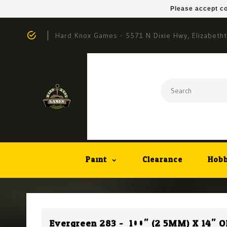
Please accept co
Hard Knox Games - 5571 N Dixie Hwy, Elizabeth
Paint
Clearance
Hobb
Evergreen 283 - .100" (2.5MM) X 14"