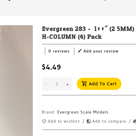
Evergreen 283 - .100" (2.5M
H-COLUMN (4) Pack
0 reviews
Add your review
$4.49
Add To Cart
-
+
Brand:
Evergreen Scale Models
Add to wishlist
/
Add to compare
/