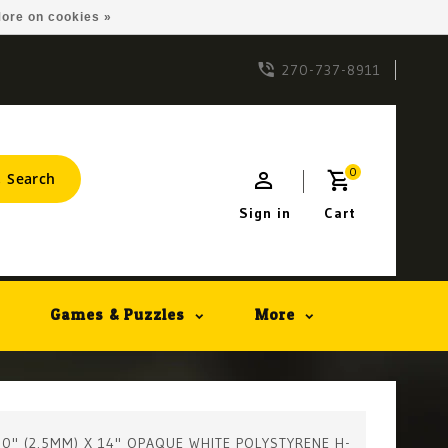
ore on cookies »
270-737-8911
0
Search
Sign in
Cart
Games & Puzzles
More
100" (2.5MM) X 14" OPAQUE WHITE POLYSTYRENE H-