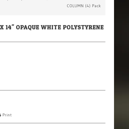
COLUMN (4) Pack
M) X 14" OPAQUE WHITE POLYSTYRENE
Print