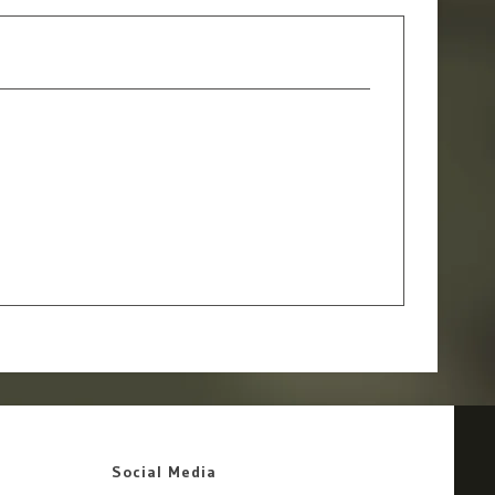
Social Media