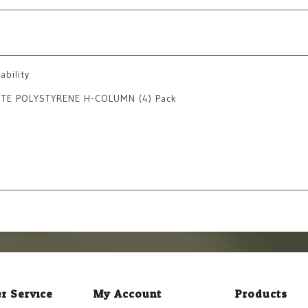
ability
HITE POLYSTYRENE H-COLUMN (4) Pack
r Service
My Account
Products