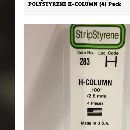
POLYSTYRENE H-COLUMN (4) Pack