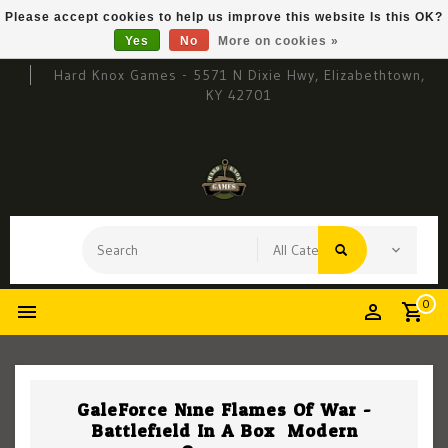
Please accept cookies to help us improve this website Is this OK?
Yes
No
More on cookies »
Hard Knox Games - 5571 N Dixie Hwy, Elizabethtown,
KY 42701
0
GaleForce Nine Flames Of War -
Battlefield In A Box: Modern