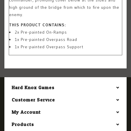
high ground of the bridge from which to fire upon the
enemy.
THIS PRODUCT CONTAINS:
2x Pre-painted On-Ramps
1x Pre-painted Overpass Road
1x Pre-painted Overpass Support
Hard Knox Games
Customer Service
My Account
Products