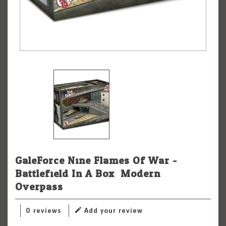
GaleForce Nine Flames Of War -
Battlefield In A Box: Modern
Overpass
0 reviews
Add your review