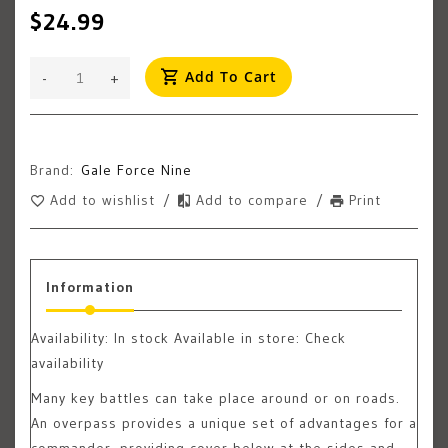
$24.99
Add To Cart
-
+
Brand:
Gale Force Nine
Add to wishlist
/
Add to compare
/
Print
Information
Availability:
In stock
Available in store: Check
availability
Many key battles can take place around or on roads.
An overpass provides a unique set of advantages for a
commander, providing cover below at the sides and