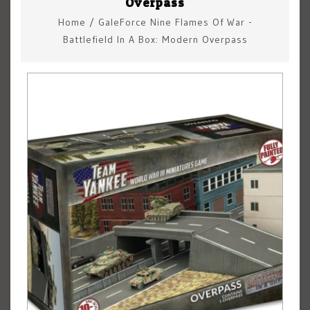
Overpass
Home
/
GaleForce Nine Flames Of War -
Battlefield In A Box: Modern Overpass