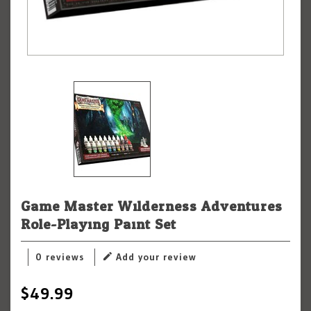
Game Master Wilderness Adventures
Role-Playing Paint Set
0 reviews
Add your review
$49.99