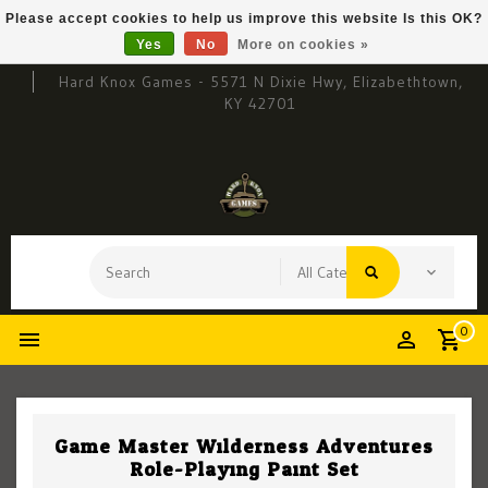
Please accept cookies to help us improve this website Is this OK?
Yes
No
More on cookies »
Hard Knox Games - 5571 N Dixie Hwy, Elizabethtown,
KY 42701
0
Game Master Wilderness Adventures
Role-Playing Paint Set