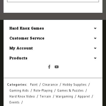
Hard Knox Games
Customer Service
My Account
Products
Categories:
Paint
Clearance
Hobby Supplies
Gaming Aids
Role-Playing
Games & Puzzles
Hard Knox Video
Terrain
Wargaming
Apparel
Events