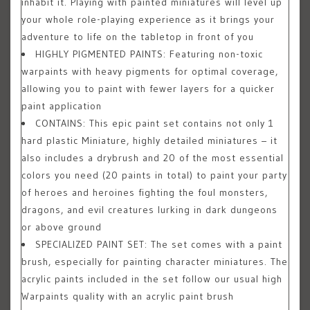
inhabit it. Playing with painted miniatures will level up
your whole role-playing experience as it brings your
adventure to life on the tabletop in front of you
HIGHLY PIGMENTED PAINTS: Featuring non-toxic
warpaints with heavy pigments for optimal coverage,
allowing you to paint with fewer layers for a quicker
paint application
CONTAINS: This epic paint set contains not only 1
hard plastic Miniature, highly detailed miniatures – it
also includes a drybrush and 20 of the most essential
colors you need (20 paints in total) to paint your party
of heroes and heroines fighting the foul monsters,
dragons, and evil creatures lurking in dark dungeons
or above ground
SPECIALIZED PAINT SET: The set comes with a paint
brush, especially for painting character miniatures. The
acrylic paints included in the set follow our usual high
Warpaints quality with an acrylic paint brush