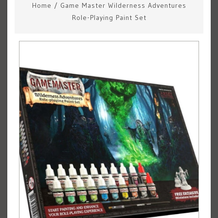
Home
/
Game Master Wilderness Adventures
Role-Playing Paint Set