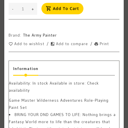
Add To Cart
-
+
Brand:
The Army Painter
Add to wishlist
/
Add to compare
/
Print
Information
Availability:
In stock
Available in store: Check
availability
Game Master Wilderness Adventures Role-Playing
Paint Set
BRING YOUR DND GAMES TO LIFE: Nothing brings a
Fantasy World more to life than the creatures that