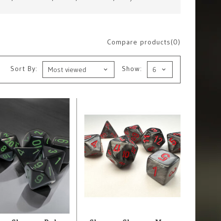
Compare products(0)
Sort By:
Show: