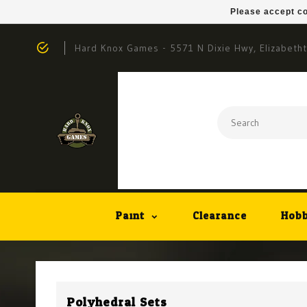
Please accept co
Hard Knox Games - 5571 N Dixie Hwy, Elizabeth
Paint
Clearance
Hobb
Polyhedral Sets