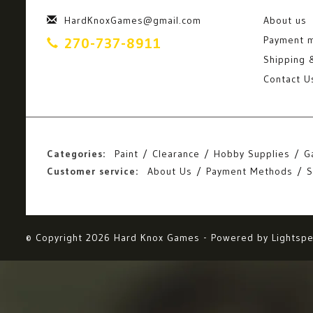
HardKnoxGames@gmail.com
About us
Payment 
270-737-8911
Shipping 
Contact U
Categories:
Paint
Clearance
Hobby Supplies
G
Customer service:
About Us
Payment Methods
S
© Copyright 2026 Hard Knox Games - Powered by
Lightsp