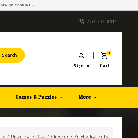
ore on cookies »
270-737-8911
0
Search
Sign in
Cart
Games & Puzzles
More
ids
/
Universal
/
Dice
/
Chessex
/
Polyhedral Sets