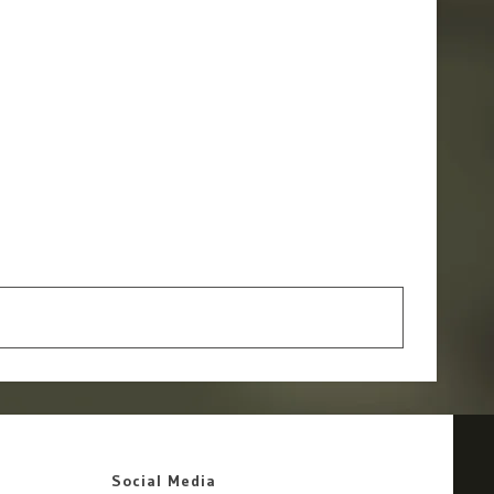
Social Media