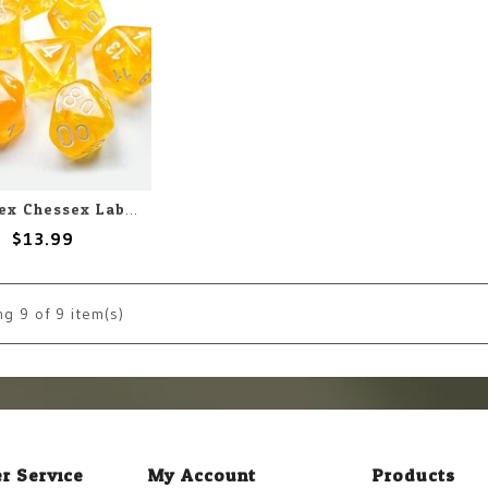
Chessex Chessex Lab Dice Borealis Luminary Canary with White (7) Set
$13.99
ng
9
of 9 item(s)
r Service
My Account
Products