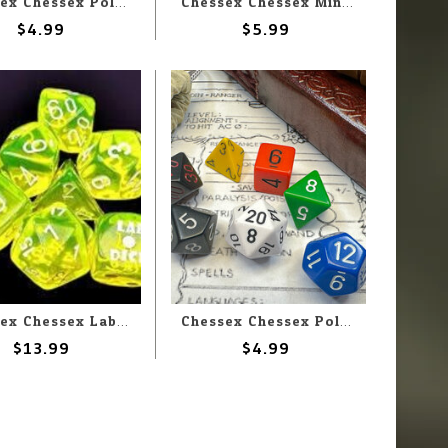
Chessex Chessex Polyhedral Opaque Black with Green (7) Set
Chessex Chessex Miniature Polyhedral Velvet Black with Red (7) Set
$4.99
$5.99
Chessex Chessex Lab Dice Translucent Neon Yellow With White (7) Set
Chessex Chessex Polyhedral Opaque Nostalgia GM & Beginner (7) Set
$13.99
$4.99