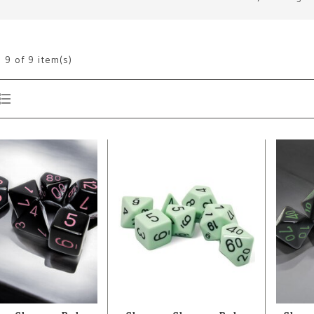
g
9
of 9 item(s)