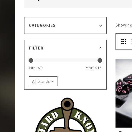
Showin
CATEGORIES
FILTER
Min: $
0
Max: $
15