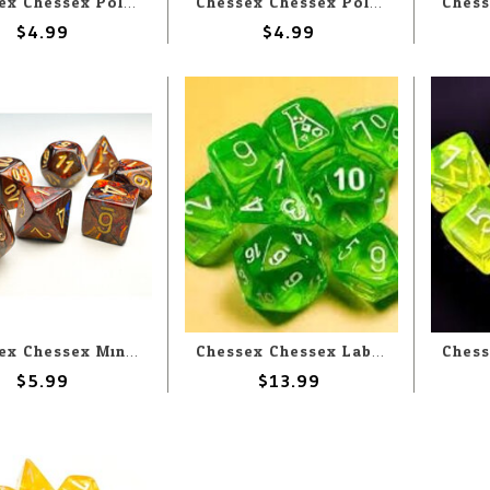
Chessex Chessex Polyhedral Opaque Black with Pink (7) Set
Chessex Chessex Polyhedral Opaque Pastel Green With Black (7) Set
$4.99
$4.99
Chessex Chessex Miniature Polyhedral Scarab Blue Blood with Gold (7) Set
Chessex Chessex Lab Dice Translucent Rad Green With White (7) Set
$5.99
$13.99