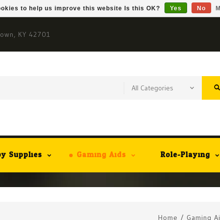
okies to help us improve this website Is this OK?
Yes
No
M
town, KY 42701
y Supplies
Gaming Aids
Role-Playing
Home
/
Gaming A