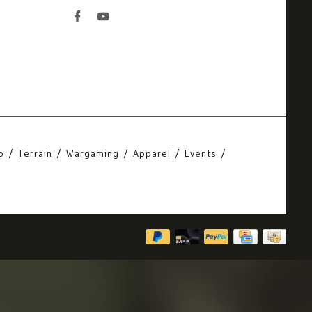
o
Terrain
Wargaming
Apparel
Events