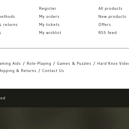
Register
All products
methods
My orders
New products
& returns
My tickets
Offers
s
My wishlist
RSS feed
aming Aids
Role-Playing
Games & Puzzles
Hard Knox Vide
hipping & Returns
Contact Us
eed