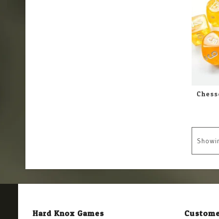
Showi
Hard Knox Games
Custome