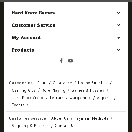
Hard Knox Games
Customer Service
My Account
Products
Categories:
Paint
Clearance
Hobby Supplies
Gaming Aids
Role-Playing
Games & Puzzles
Hard Knox Video
Terrain
Wargaming
Apparel
Events
Customer service:
About Us
Payment Methods
Shipping & Returns
Contact Us