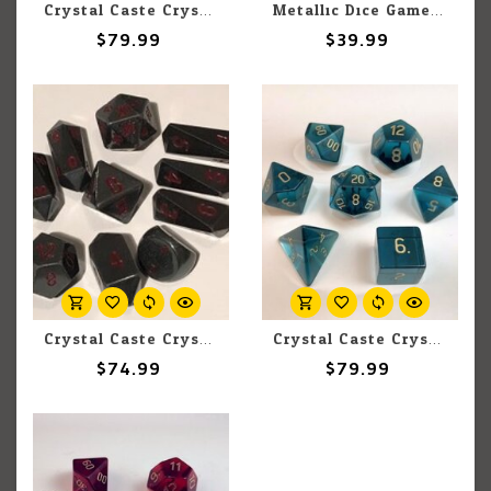
Crystal Caste Crystal Caste 16mm 7 pc set Dwarven Stones Emerald Cubic Zirconia
Metallic Dice Games MDG Poly Dice 16mm Metal Flame Torched Rainbow (7) Set
$79.99
$39.99
Crystal Caste Crystal Caste Hybrid 18mm Hematite 10 pc
Crystal Caste Crystal Caste 16mm 7 pc set Dwarven Stones Sapphire Cubic Zirconia
$74.99
$79.99