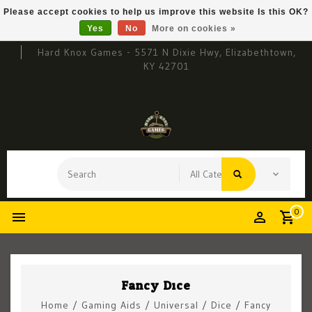
Please accept cookies to help us improve this website Is this OK?
Yes
No
More on cookies »
Hard Knox Games - 5571 N Dixie Hwy, Elizabethtown,
KY 42701
0
Fancy Dice
Home
/
Gaming Aids
/
Universal
/
Dice
/
Fancy