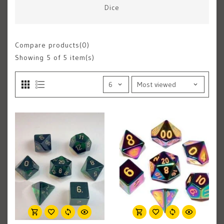
Dice
Compare products(0)
Showing
5
of 5 item(s)