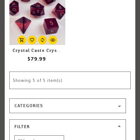
Crystal Caste Crystal Caste 16mm 7 pc set Dwarven Stones Garnet Cubic Zirconia
$79.99
Showing
5
of 5 item(s)
CATEGORIES
FILTER