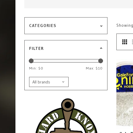
Showin
CATEGORIES
FILTER
Min: $
0
Max: $
10