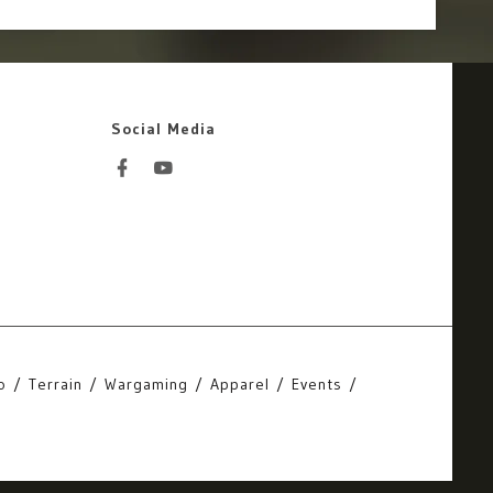
Social Media
o
Terrain
Wargaming
Apparel
Events