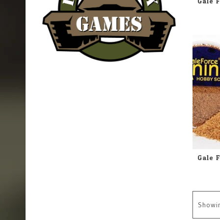
Showi