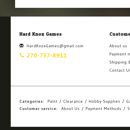
Hard Knox Games
Custome
HardKnoxGames@gmail.com
About us
Payment 
270-737-8911
Shipping 
Contact U
Categories:
Paint
Clearance
Hobby Supplies
G
Customer service:
About Us
Payment Methods
S