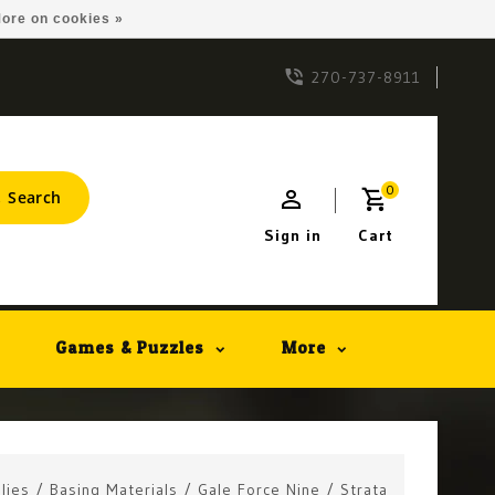
ore on cookies »
270-737-8911
0
Search
Sign in
Cart
Games & Puzzles
More
lies
/
Basing Materials
/
Gale Force Nine
/
Strata