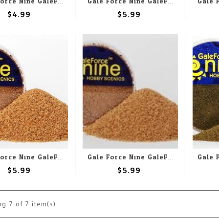
Gale Force Nine GaleForce Nine Hobby Round: Tundra/Ash Flock Foundation
Gale Force Nine GaleForce Nine Hobby Round: Snow
$4.99
$5.99
Gale Force Nine GaleForce Nine Hobby Round: Fine Basing Grit
Gale Force Nine GaleForce Nine Hobby Round: Super Fine Basing Grit
$5.99
$5.99
ng
7
of 7 item(s)