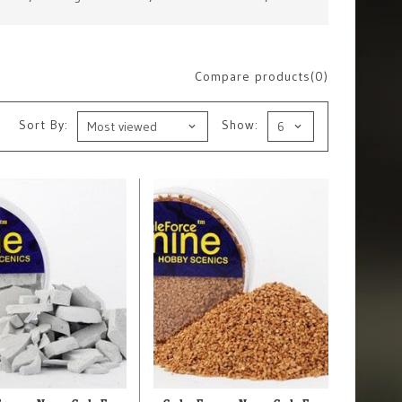
Compare products(0)
Sort By:
Show: