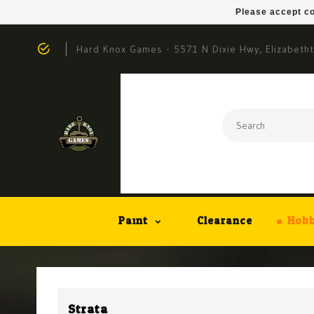
Please accept co
Hard Knox Games - 5571 N Dixie Hwy, Elizabeth
Paint
Clearance
Hobb
Strata