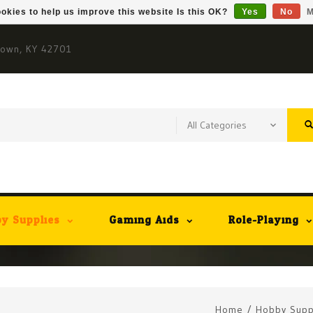
okies to help us improve this website Is this OK?
Yes
No
M
town, KY 42701
y Supplies
Gaming Aids
Role-Playing
Home
/
Hobby Supp