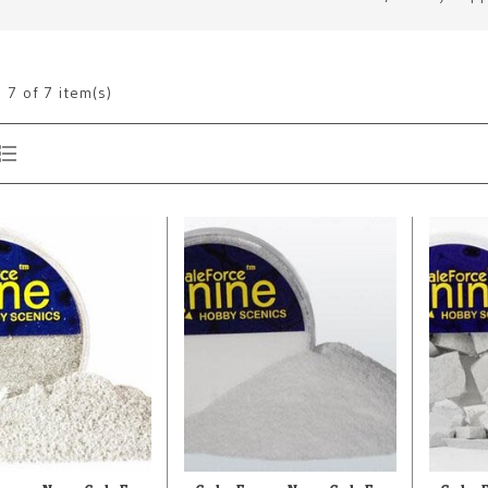
g
7
of 7 item(s)