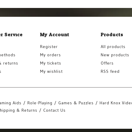
r Service
My Account
Products
Register
All products
methods
My orders
New products
& returns
My tickets
Offers
s
My wishlist
RSS feed
aming Aids
Role-Playing
Games & Puzzles
Hard Knox Vide
hipping & Returns
Contact Us