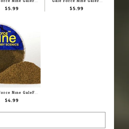
Gale Force Nine GaleForce Nine Hobby Round: Concrete Rubble Mix
Gale Force Nine GaleForce Nine Hobby Round: Medium Basing Grit
$5.99
$5.99
Gale Force Nine GaleForce Nine Hobby Round: Dirt Flock Foundation
$4.99