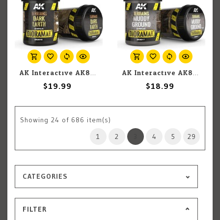
AK Interactive AK8018 Diorama - Terrains Dark Earth 250ml
AK Interactive AK8017 Diorama - Terrains Muddy Ground 250ml
$19.99
$18.99
Showing
24
of 686 item(s)
1
2
3
4
5
29
CATEGORIES
FILTER