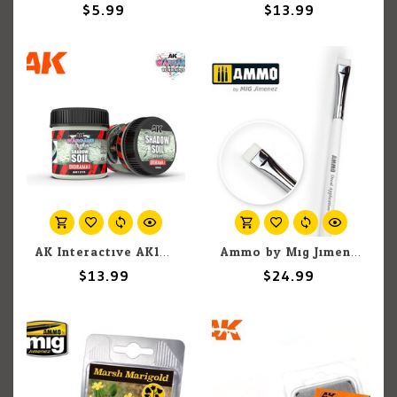
$5.99
$13.99
AK Interactive AK1219 Wargames Terrain Diorama Series: Shadow Soil (100ml)
Ammo by Mig Jimenez A.MIG-8707 Markings & Decal Application Brush Step 2
$13.99
$24.99