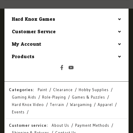
Hard Knox Games
Customer Service
My Account
Products
Categories:
Paint
Clearance
Hobby Supplies
Gaming Aids
Role-Playing
Games & Puzzles
Hard Knox Video
Terrain
Wargaming
Apparel
Events
Customer service:
About Us
Payment Methods
Shipping & Returns
Contact Us