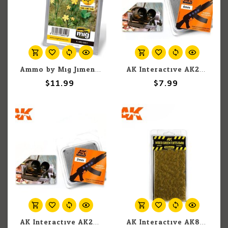
Ammo by Mig Jimenez A.MIG-8451 Marsh Marigold
AK Interactive AK227 Realistic Light Lenses 4mm Optic Colour (4)
$11.99
$7.99
AK Interactive AK224 Realistic Light Lenses 2mm Optic Colour (4)
AK Interactive AK8119 Mixed Green Tufts 6mm