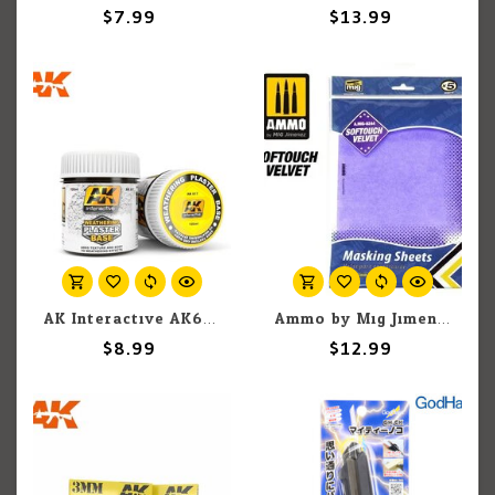
$7.99
$13.99
AK Interactive AK617 Weathering Plaster Base 100ml
Ammo by Mig Jimenez A.MIG-8244 Softouch Velvet Adhesive Masking Sheets, 280mm x 195mm (5) set
$8.99
$12.99