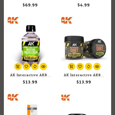
$69.99
$4.99
AK Interactive AK8042 Diorama - Natural Leaves and Plants Neutral Protection 250ml
AK Interactive AK8035 Diorama - Splatter Effects Dirt 100ml
$13.99
$13.99