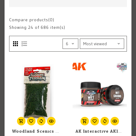
Compare products(0)
Showing
24
of 686 item(s)
Woodland Scenics All Game Terrain G6463 Foliage Clumps Dark Green (9.72 in3)
AK Interactive AK1230 Wargames Terrain Diorama Series: Wet Ground (100ml)