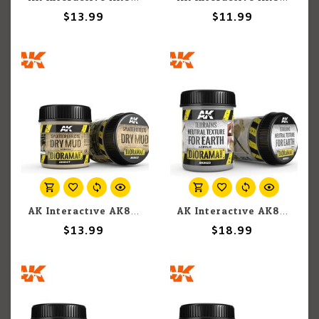
$13.99
$11.99
AK Interactive AK8027 Diorama - Splatter Effects Dry Mud 100ml
AK Interactive AK8023 Diorama - Terrains Neutral Texture for Earth 250ml
$13.99
$18.99