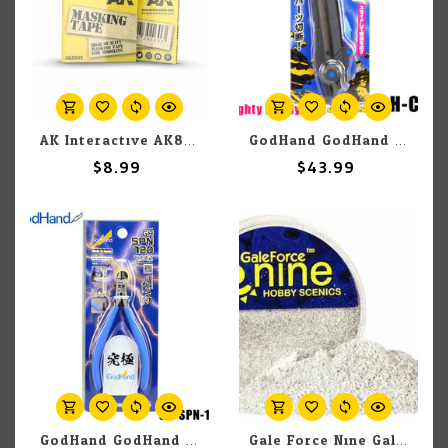
AK Interactive AK8202 Masking Tape 3mm
GodHand GodHand Mighty Handy Saw
$8.99
$43.99
GodHand GodHand Ultimate Nipper 5.0 GH-SPN-120
Gale Force Nine GaleForce Nine Hobby Round: Tundra/Ash Flock Foundation