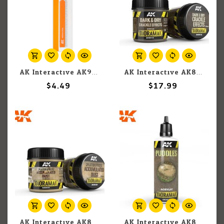
AK Interactive AK9175 Medium Sanding Stick
AK Interactive AK8032 Diorama - Dark & Dry Crackle Effects 100ml
$4.49
$17.99
AK Interactive AK8031 Diorama - Splatter Effects Accumulated Dust 100ml
AK Interactive AK8028 Diorama - Puddles 60ml