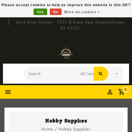
Please accept cookies to help us improve this website Is this OK?
Yes
No
More on cookies »
Hard Knox Games - 5571 N Dixie Hwy, Elizabethtown,
KY 42701
0
Hobby Supplies
Home
/
Hobby Supplies