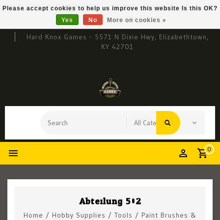
Please accept cookies to help us improve this website Is this OK?
Yes
No
More on cookies »
Hard Knox Games - 5571 N Dixie Hwy, Elizabethtown,
KY 42701
0
Abteilung 502
Home
/
Hobby Supplies
/
Tools
/
Paint Brushes &