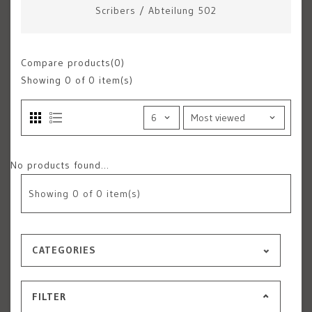
Scribers
/
Abteilung 502
Compare products(0)
Showing
0
of 0 item(s)
No products found...
Showing
0
of 0 item(s)
CATEGORIES
FILTER