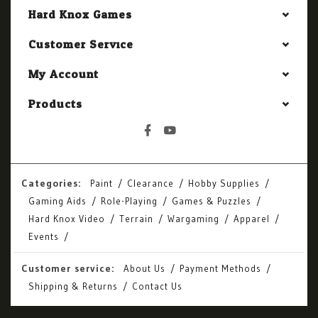
Hard Knox Games
Customer Service
My Account
Products
Categories:
Paint
Clearance
Hobby Supplies
Gaming Aids
Role-Playing
Games & Puzzles
Hard Knox Video
Terrain
Wargaming
Apparel
Events
Customer service:
About Us
Payment Methods
Shipping & Returns
Contact Us