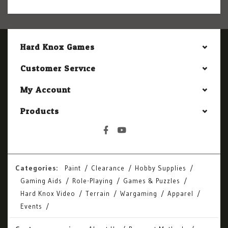
Hard Knox Games
Customer Service
My Account
Products
Categories:
Paint
Clearance
Hobby Supplies
Gaming Aids
Role-Playing
Games & Puzzles
Hard Knox Video
Terrain
Wargaming
Apparel
Events