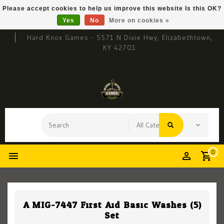
Please accept cookies to help us improve this website Is this OK?
Yes
No
More on cookies »
Hard Knox Games - 5571 N Dixie Hwy, Elizabethtown,
KY 42701
0
A.MIG-7447 First Aid Basic Washes (5)
Set