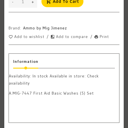
Add To Cart
-
+
Brand:
Ammo by Mig Jimenez
Add to wishlist
/
Add to compare
/
Print
Information
Availability:
In stock
Available in store: Check
availability
A.MIG-7447 First Aid Basic Washes (5) Set