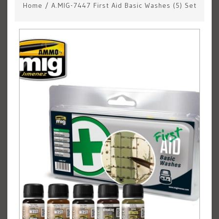
Home
/
A.MIG-7447 First Aid Basic Washes (5) Set