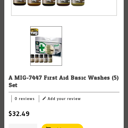
A.MIG-7447 First Aid Basic Washes (5)
Set
0 reviews
Add your review
$32.49