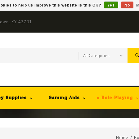
okies to help us improve this website Is this OK?
Yes
No
M
town, KY 42701
y Supplies
Gaming Aids
Role-Playing
Home
/
Ro