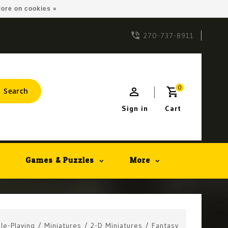
ore on cookies »
270-737-8911
0
Search
Sign in
Cart
Games & Puzzles
More
le-Playing
/
Miniatures
/
2-D Miniatures
/
Fantasy