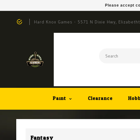
Please accept co
Hard Knox Games - 5571 N Dixie Hwy, Elizabeth
Paint
Clearance
Hobb
Fantasy