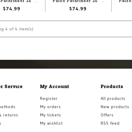
Paizo Pathfinder 2E: Monster Core 2 Pawn Box
Paizo Pathfinder 2E: Monster Core Pawn Box
$74.99
$74.99
ng
4
of 4 item(s)
r Service
My Account
Products
Register
All products
methods
My orders
New products
& returns
My tickets
Offers
s
My wishlist
RSS feed