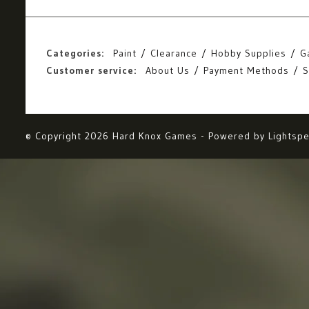
Categories:
Paint
Clearance
Hobby Supplies
G
Customer service:
About Us
Payment Methods
S
© Copyright 2026 Hard Knox Games - Powered by
Lightsp