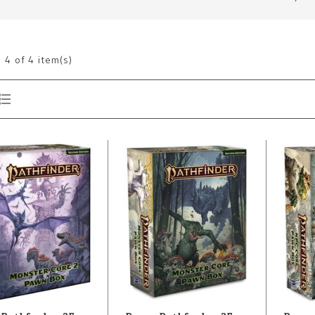
g
4
of 4 item(s)