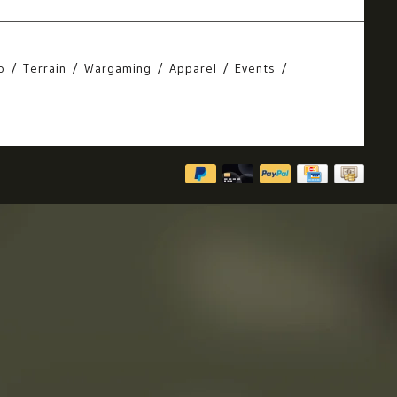
o
Terrain
Wargaming
Apparel
Events