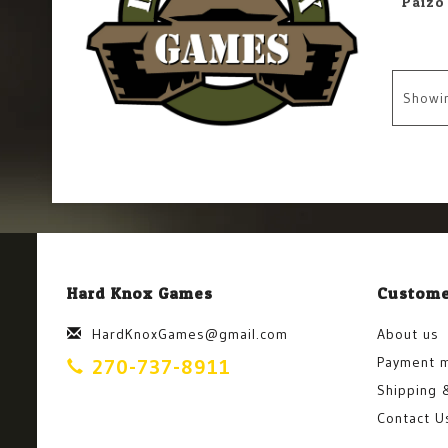
Showi
Hard Knox Games
Custome
HardKnoxGames@gmail.com
About us
Payment 
270-737-8911
Shipping 
Contact U