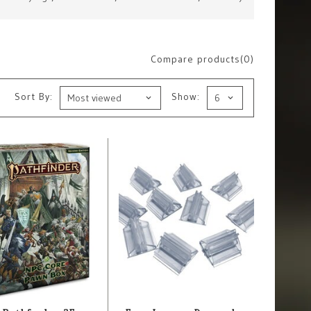
Compare products(0)
Sort By:
Show: