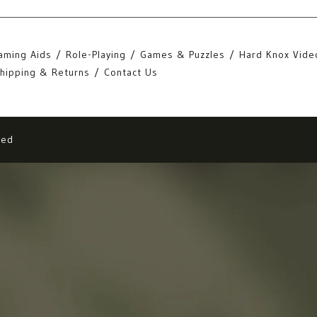
aming Aids
Role-Playing
Games & Puzzles
Hard Knox Vide
hipping & Returns
Contact Us
eed