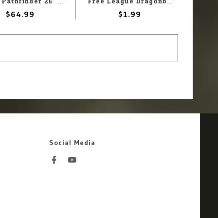
Paizo Pathfinder 2E: NPC Core Pawn Box
Free League Dragonbane:Standee Bases
$64.99
$1.99
Social Media