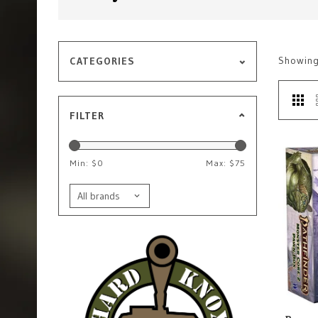
Showin
CATEGORIES
FILTER
Min: $
0
Max: $
75