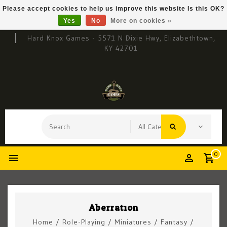
Please accept cookies to help us improve this website Is this OK?
Yes
No
More on cookies »
Hard Knox Games - 5571 N Dixie Hwy, Elizabethtown,
KY 42701
0
Aberration
Home
/
Role-Playing
/
Miniatures
/
Fantasy
/