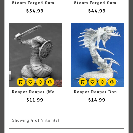
Steam Forged Games Epic Encounters: Lair Of The Drider
Steam Forged Games Epic Encounters: Barrow of the Corpse Crawler
$54.99
$44.99
Reaper Reaper (Metal) Dark Heaven Legends 03896 Nagendra Warrior Sword & Shield (1)
Reaper Reaper Bones 77183 Frost Wyrm (1)
$11.99
$14.99
Showing
4
of 4 item(s)