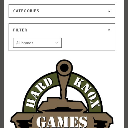
CATEGORIES
FILTER