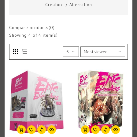
Creature
/
Aberration
Compare products(0)
Showing
4
of 4 item(s)