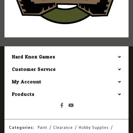
Hard Knox Games
Customer Service
My Account
Products
Categories:
Paint
Clearance
Hobby Supplies