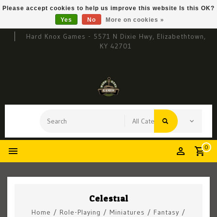
Please accept cookies to help us improve this website Is this OK?
Yes
No
More on cookies »
Hard Knox Games - 5571 N Dixie Hwy, Elizabethtown,
KY 42701
0
Celestial
Home
/
Role-Playing
/
Miniatures
/
Fantasy
/