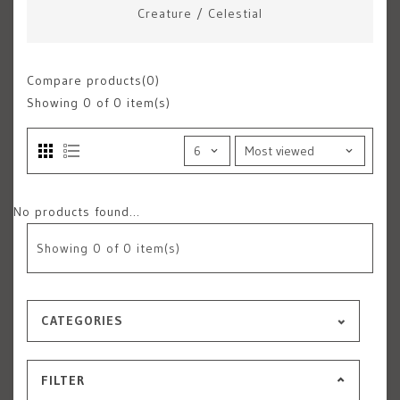
Creature
/
Celestial
Compare products(0)
Showing
0
of 0 item(s)
No products found...
Showing
0
of 0 item(s)
CATEGORIES
FILTER