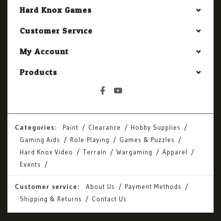
Hard Knox Games
Customer Service
My Account
Products
Categories:
Paint
Clearance
Hobby Supplies
Gaming Aids
Role-Playing
Games & Puzzles
Hard Knox Video
Terrain
Wargaming
Apparel
Events
Customer service:
About Us
Payment Methods
Shipping & Returns
Contact Us