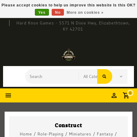
Please accept cookies to help us improve this website Is this OK?
Yes
No
More on cookies »
Hard Knox Games - 5571 N Dixie Hwy, Elizabethtown,
KY 42701
0
Construct
Home
/
Role-Playing
/
Miniatures
/
Fantasy
/