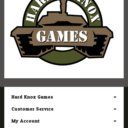
Hard Knox Games
Customer Service
My Account