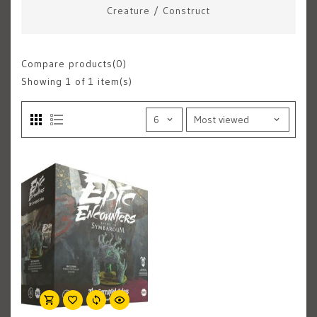
Creature
/
Construct
Compare products(0)
Showing
1
of 1 item(s)