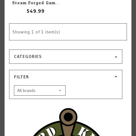
Steam Forged Games Epic Encounters: Ruins Of Symbaroum: The Corrupted Coloss
$49.99
Showing
1
of 1 item(s)
CATEGORIES
FILTER