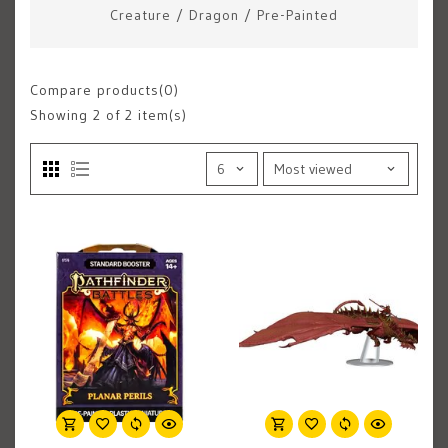
Creature
/
Dragon
/
Pre-Painted
Compare products(0)
Showing
2
of 2 item(s)