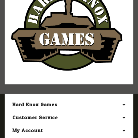
Hard Knox Games
Customer Service
My Account