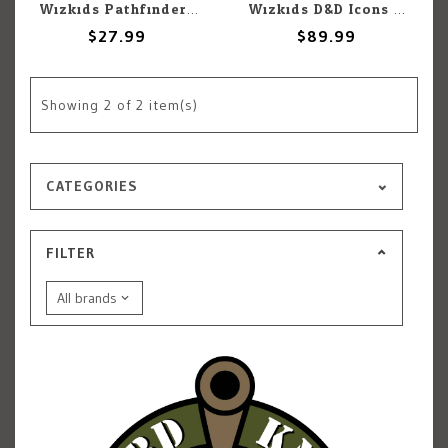
Wizkids Pathfinder Battles: Planar Perils: Booster BOX
Wizkids D&D Icons of the Realms: Dragonlance Red Ruin Set 25
$27.99
$89.99
Showing
2
of 2 item(s)
CATEGORIES
FILTER