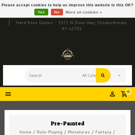
Please accept cookies to help us improve this website Is this OK?
Yes
No
More on cookies »
Hard Knox Games - 5571 N Dixie Hwy, Elizabethtown,
KY 42701
0
Pre-Painted
Home
/
Role-Playing
/
Miniatures
/
Fantasy
/