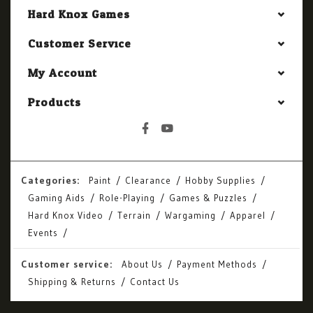
Hard Knox Games
Customer Service
My Account
Products
Categories:
Paint
Clearance
Hobby Supplies
Gaming Aids
Role-Playing
Games & Puzzles
Hard Knox Video
Terrain
Wargaming
Apparel
Events
Customer service:
About Us
Payment Methods
Shipping & Returns
Contact Us