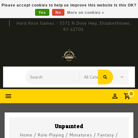
Please accept cookies to help us improve this website Is this OK?
Yes
No
More on cookies »
Hard Knox Games - 5571 N Dixie Hwy, Elizabethtown,
KY 42701
0
Unpainted
Home
/
Role-Playing
/
Miniatures
/
Fantasy
/