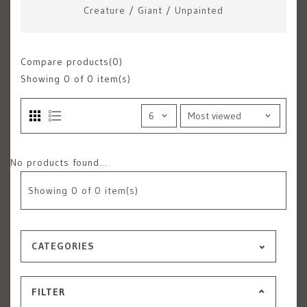
Creature
/
Giant
/
Unpainted
Compare products(0)
Showing
0
of 0 item(s)
No products found...
Showing
0
of 0 item(s)
CATEGORIES
FILTER