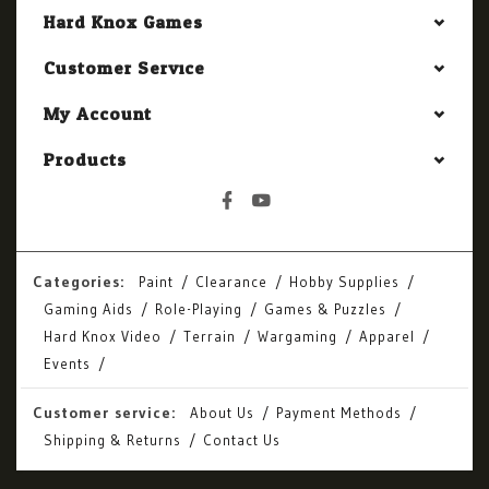
Hard Knox Games
Customer Service
My Account
Products
Categories:
Paint
Clearance
Hobby Supplies
Gaming Aids
Role-Playing
Games & Puzzles
Hard Knox Video
Terrain
Wargaming
Apparel
Events
Customer service:
About Us
Payment Methods
Shipping & Returns
Contact Us