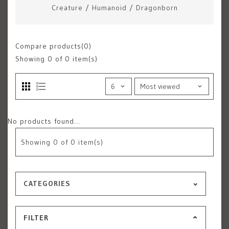
Creature
/
Humanoid
/
Dragonborn
Compare products(0)
Showing
0
of 0 item(s)
No products found...
Showing
0
of 0 item(s)
CATEGORIES
FILTER