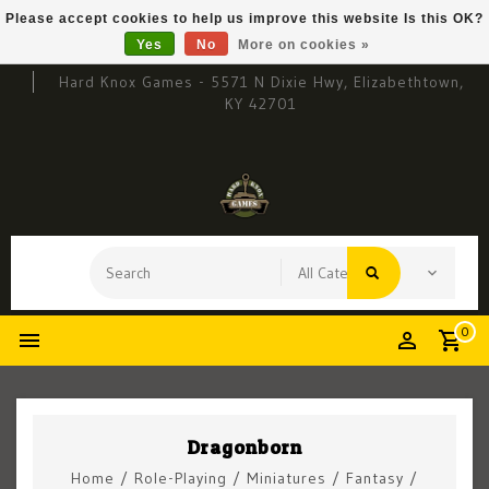
Please accept cookies to help us improve this website Is this OK?
Yes
No
More on cookies »
Hard Knox Games - 5571 N Dixie Hwy, Elizabethtown,
KY 42701
0
Dragonborn
Home
/
Role-Playing
/
Miniatures
/
Fantasy
/