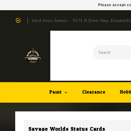
Please accept co
Hard Knox Games - 5571 N Dixie Hwy, Elizabeth
Paint
Clearance
Hobb
Savage Worlds Status Cards