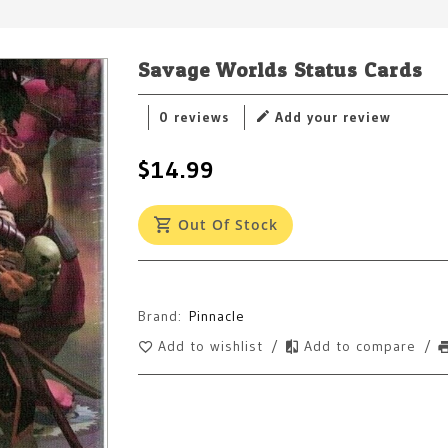
Savage Worlds Status Cards
0 reviews
Add your review
$14.99
Out Of Stock
Brand:
Pinnacle
Add to wishlist
/
Add to compare
/