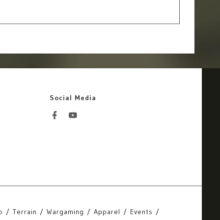
Social Media
o
Terrain
Wargaming
Apparel
Events