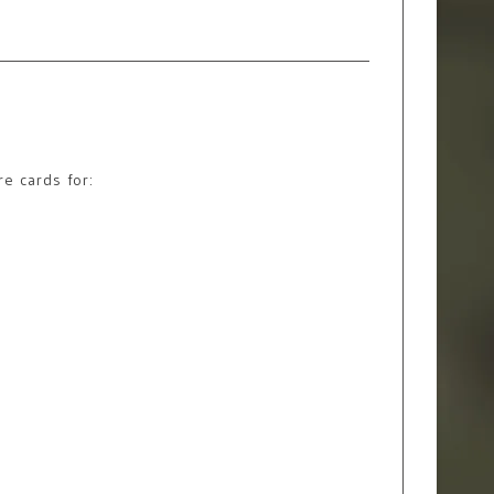
re cards for: