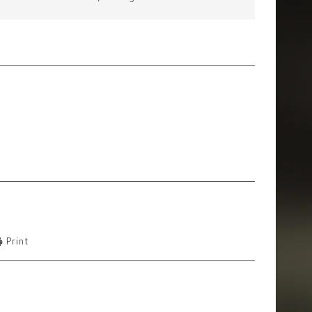
Print