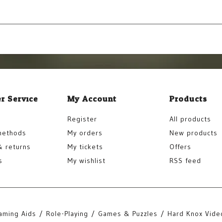
r Service
My Account
Products
Register
All products
methods
My orders
New products
& returns
My tickets
Offers
s
My wishlist
RSS feed
aming Aids
Role-Playing
Games & Puzzles
Hard Knox Vide