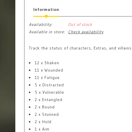
Information
Availability:
Out of stock
Available in store:
Check availability
Track the status of characters, Extras, and villai
12 x Shaken
11 x Wounded
11 x Fatigue
5 x Distracted
5 x Vulnerable
2 x Entangled
2 x Bound
2 x Stunned
2 x Hold
1 x Aim