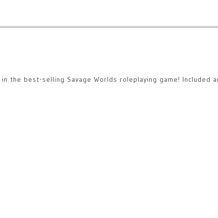
ns in the best-selling Savage Worlds roleplaying game! Included a