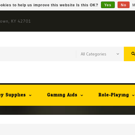
okies to help us improve this website Is this OK?
Yes
No
M
town, KY 42701
y Supplies
Gaming Aids
Role-Playing