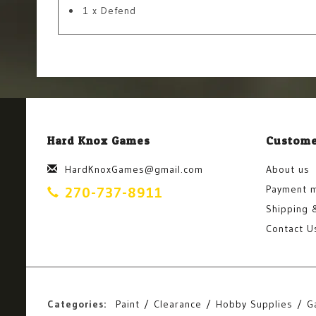
1 x Defend
Hard Knox Games
Custome
HardKnoxGames@gmail.com
About us
Payment 
270-737-8911
Shipping 
Contact U
Categories:
Paint
Clearance
Hobby Supplies
G