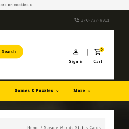
ore on cookies »
270-737-8911
0
Search
Sign in
Cart
Games & Puzzles
More
Home
/
Savage Worlds Status Cards