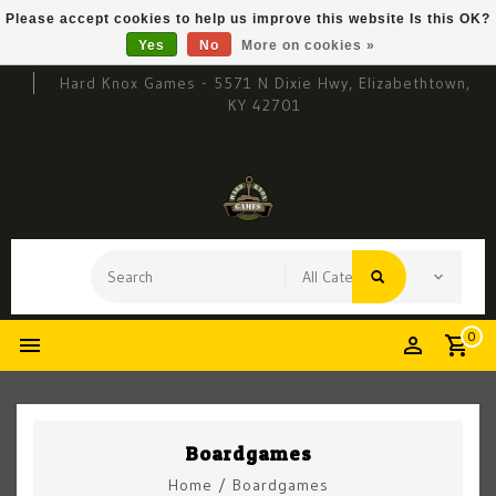
Please accept cookies to help us improve this website Is this OK?
Yes
No
More on cookies »
Hard Knox Games - 5571 N Dixie Hwy, Elizabethtown,
KY 42701
0
Boardgames
Home
/
Boardgames