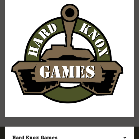
Hard Knox Games