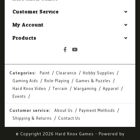
Customer Service
My Account
Products
Categories:
Paint
Clearance
Hobby Supplies
Gaming Aids
Role-Playing
Games & Puzzles
Hard Knox Video
Terrain
Wargaming
Apparel
Events
Customer service:
About Us
Payment Methods
Shipping & Returns
Contact Us
© Copyright 2026 Hard Knox Games - Powered by