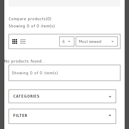
Compare products(0)
Showing
0
of 0 item(s)
No products found...
Showing
0
of 0 item(s)
CATEGORIES
FILTER