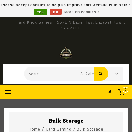
Please accept cookies to help us improve this website Is this OK?
Yes
No
More on cookies »
Hard Knox Games - 5571 N Dixie Hwy, Elizabethtown,
KY 42701
0
Bulk Storage
Home
/
Card Gaming
/
Bulk Storage