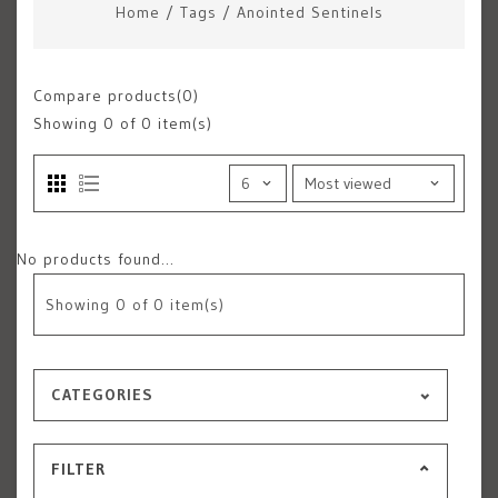
Home
/
Tags
/
Anointed Sentinels
Compare products(0)
Showing
0
of 0 item(s)
No products found...
Showing
0
of 0 item(s)
CATEGORIES
FILTER