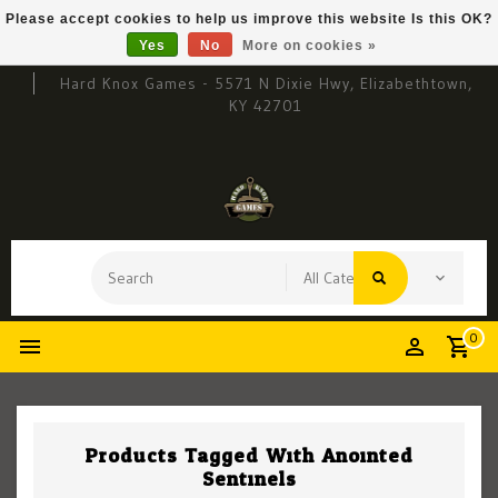
Please accept cookies to help us improve this website Is this OK?
Yes
No
More on cookies »
Hard Knox Games - 5571 N Dixie Hwy, Elizabethtown,
KY 42701
0
Products Tagged With Anointed
Sentinels