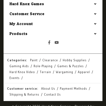
Hard Knox Games
Customer Service
My Account
Products
Categories:
Paint
Clearance
Hobby Supplies
Gaming Aids
Role-Playing
Games & Puzzles
Hard Knox Video
Terrain
Wargaming
Apparel
Events
Customer service:
About Us
Payment Methods
Shipping & Returns
Contact Us