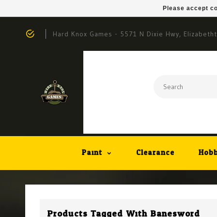
Please accept co
Hard Knox Games - 5571 N Dixie Hwy, Elizabeth
Paint
Clearance
Hobb
Products Tagged With Banesword