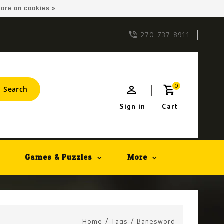
ore on cookies »
270-737-8911
0
Search
Sign in
Cart
Games & Puzzles
More
Home
/
Tags
/
Banesword