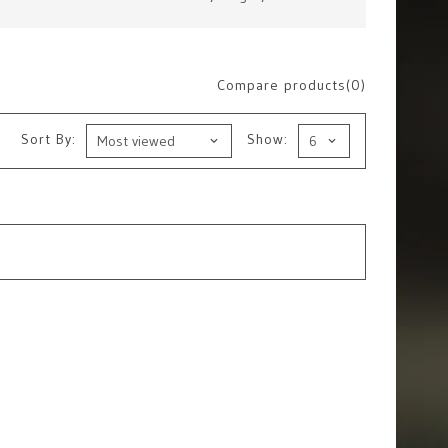
Compare products(0)
Sort By:
Show: