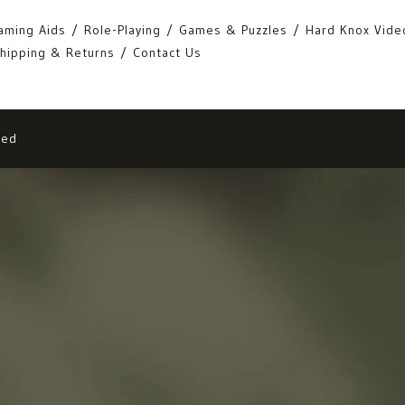
aming Aids
Role-Playing
Games & Puzzles
Hard Knox Vide
hipping & Returns
Contact Us
eed