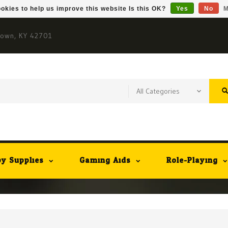
okies to help us improve this website Is this OK?
Yes
No
M
town, KY 42701
y Supplies
Gaming Aids
Role-Playing