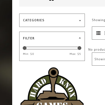
Showin
CATEGORIES
FILTER
No product
Min: $
0
Max: $
5
Showi