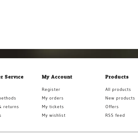
r Service
My Account
Products
Register
All products
methods
My orders
New products
& returns
My tickets
Offers
s
My wishlist
RSS feed