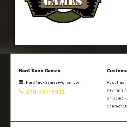
Hard Knox Games
Custome
HardKnoxGames@gmail.com
About us
Payment 
270-737-8911
Shipping 
Contact U