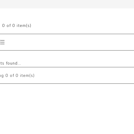
g
0
of 0 item(s)
s found...
ng
0
of 0 item(s)