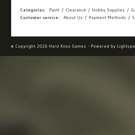
Categories:
Paint
Clearance
Hobby Supplies
G
Customer service:
About Us
Payment Methods
S
© Copyright 2026 Hard Knox Games - Powered by
Lightsp