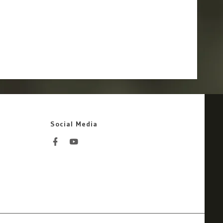
Social Media