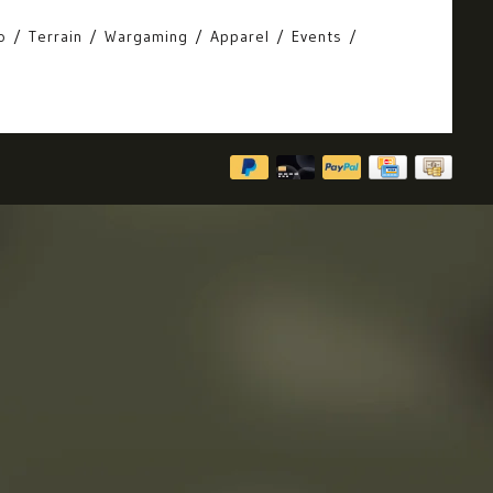
o
Terrain
Wargaming
Apparel
Events