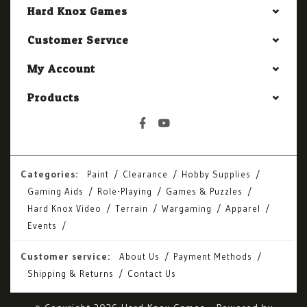
Hard Knox Games
Customer Service
My Account
Products
Categories:
Paint
Clearance
Hobby Supplies
Gaming Aids
Role-Playing
Games & Puzzles
Hard Knox Video
Terrain
Wargaming
Apparel
Events
Customer service:
About Us
Payment Methods
Shipping & Returns
Contact Us