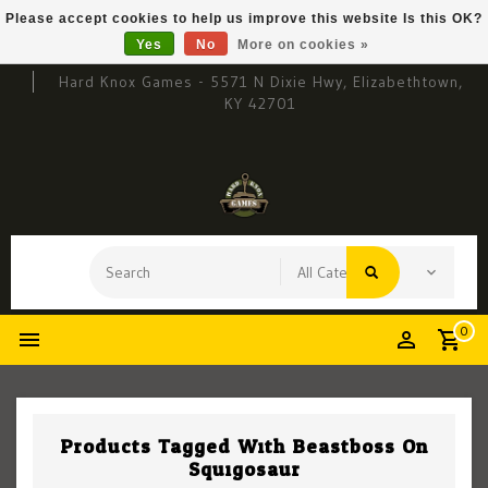
Please accept cookies to help us improve this website Is this OK?
Yes
No
More on cookies »
Hard Knox Games - 5571 N Dixie Hwy, Elizabethtown,
KY 42701
0
Products Tagged With Beastboss On
Squigosaur