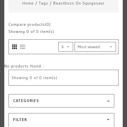
Home
/
Tags
/
Beastboss On Squigosaur
Compare products(0)
Showing
0
of 0 item(s)
No products found...
Showing
0
of 0 item(s)
CATEGORIES
FILTER