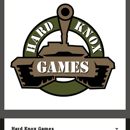
Hard Knox Games