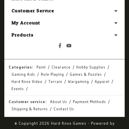
Customer Service
My Account
Products
Categories:
Paint
Clearance
Hobby Supplies
Gaming Aids
Role-Playing
Games & Puzzles
Hard Knox Video
Terrain
Wargaming
Apparel
Events
Customer service:
About Us
Payment Methods
Shipping & Returns
Contact Us
© Copyright 2026 Hard Knox Games - Powered by