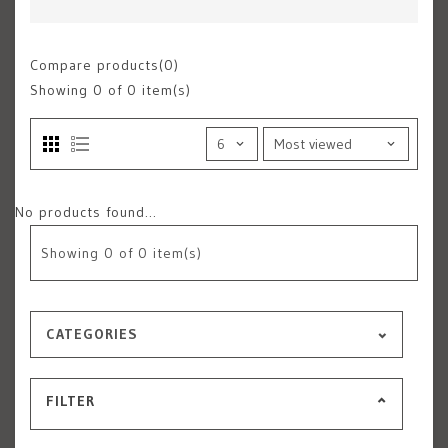
Compare products(0)
Showing
0
of 0 item(s)
No products found...
Showing
0
of 0 item(s)
CATEGORIES
FILTER