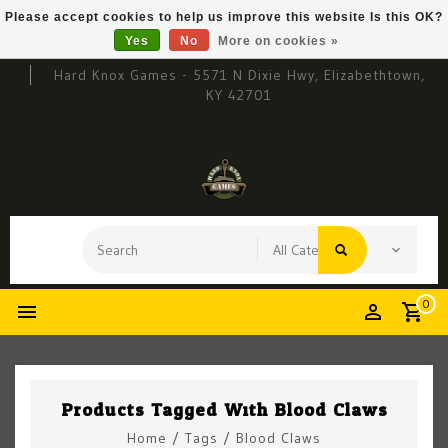
Please accept cookies to help us improve this website Is this OK?
Yes
No
More on cookies »
Hard Knox Games - 5571 N Dixie Hwy, Elizabethtown,
KY 42701
0
Products Tagged With Blood Claws
Home
/
Tags
/
Blood Claws