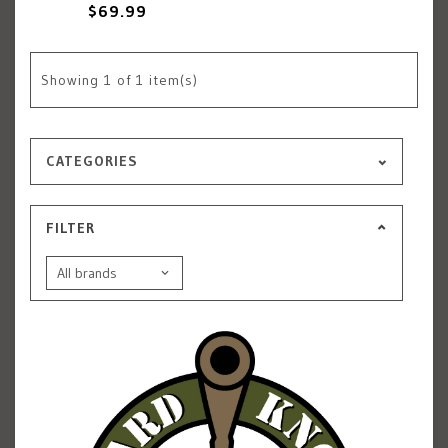
$69.99
Showing
1
of 1 item(s)
CATEGORIES
FILTER