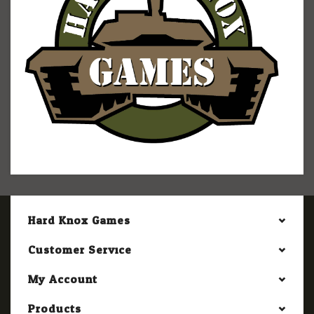
Hard Knox Games
Customer Service
My Account
Products