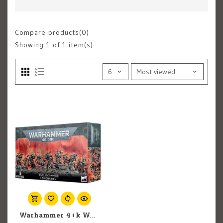
Compare products(0)
Showing
1
of 1 item(s)
Warhammer 40k Warhammer 40k: Chaos Space Marines: Legionaries