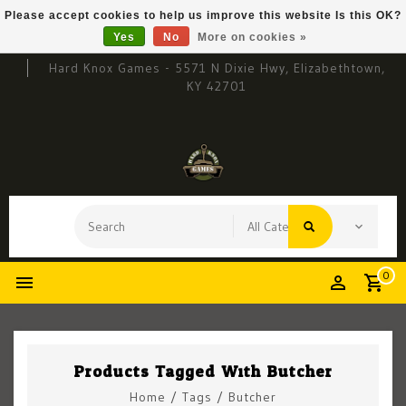
Please accept cookies to help us improve this website Is this OK?
Yes
No
More on cookies »
Hard Knox Games - 5571 N Dixie Hwy, Elizabethtown,
KY 42701
0
Products Tagged With Butcher
Home
/
Tags
/
Butcher