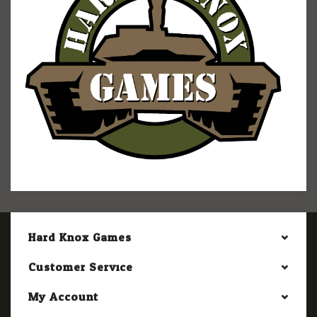
Hard Knox Games
Customer Service
My Account