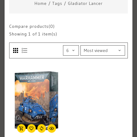
Home
/
Tags
/
Gladiator Lancer
Compare products(0)
Showing
1
of 1 item(s)