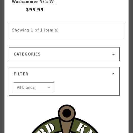
Warhammer 40k Warhammer 40k: Space Marines: Gladiator
$95.99
Showing
1
of 1 item(s)
CATEGORIES
FILTER