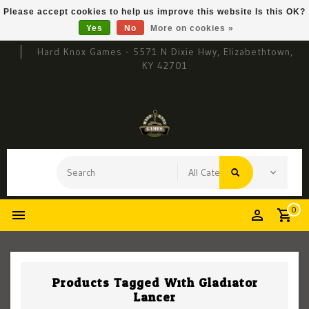
Please accept cookies to help us improve this website Is this OK?
Yes
No
More on cookies »
Hard Knox Games - 5571 N Dixie Hwy, Elizabethtown,
KY 42701
0
Products Tagged With Gladiator
Lancer