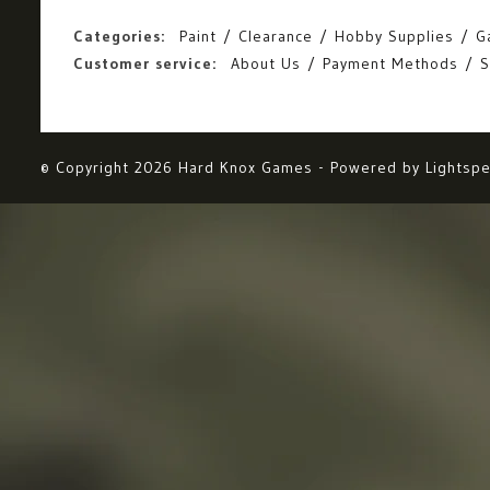
Categories:
Paint
Clearance
Hobby Supplies
G
Customer service:
About Us
Payment Methods
S
© Copyright 2026 Hard Knox Games - Powered by
Lightsp