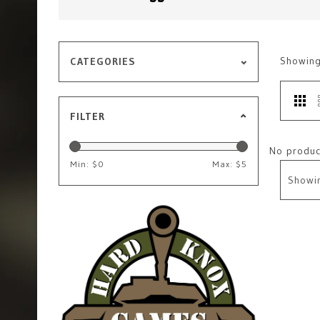
Showin
CATEGORIES
FILTER
No product
Min: $
0
Max: $
5
Showi