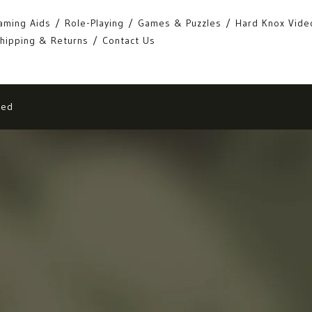
aming Aids
Role-Playing
Games & Puzzles
Hard Knox Vide
hipping & Returns
Contact Us
eed