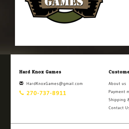
Hard Knox Games
Custome
HardKnoxGames@gmail.com
About us
Payment 
270-737-8911
Shipping 
Contact U