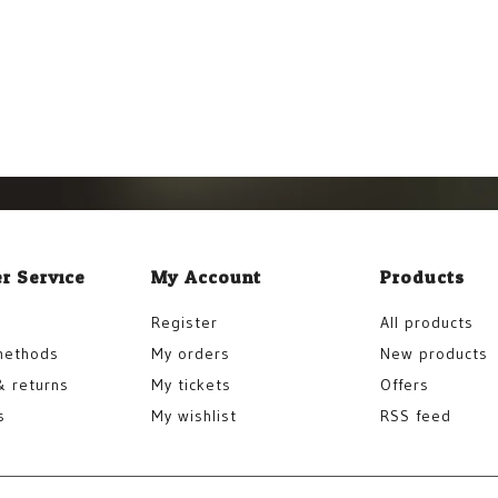
r Service
My Account
Products
Register
All products
methods
My orders
New products
& returns
My tickets
Offers
s
My wishlist
RSS feed