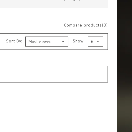
Compare products(0)
Sort By:
Show: