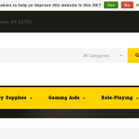
okies to help us improve this website Is this OK?
Yes
No
M
town, KY 42701
y Supplies
Gaming Aids
Role-Playing