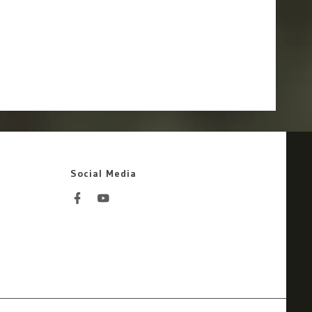
Social Media