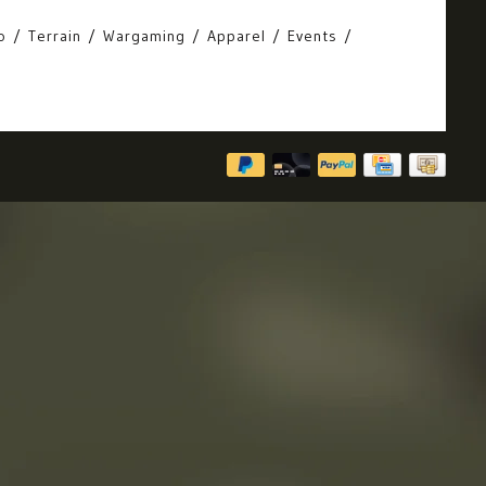
o
Terrain
Wargaming
Apparel
Events