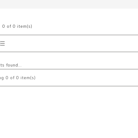
g
0
of 0 item(s)
s found...
ng
0
of 0 item(s)