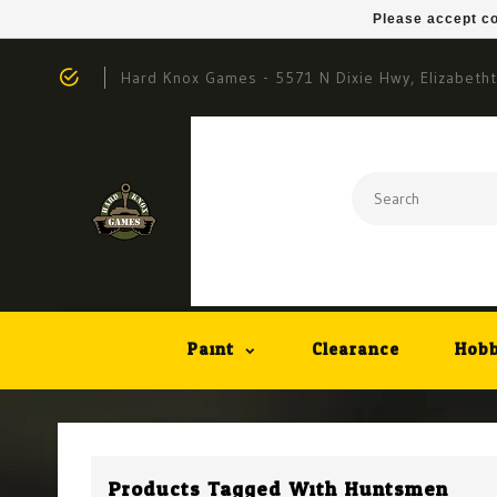
Please accept co
Hard Knox Games - 5571 N Dixie Hwy, Elizabeth
Paint
Clearance
Hobb
Products Tagged With Huntsmen