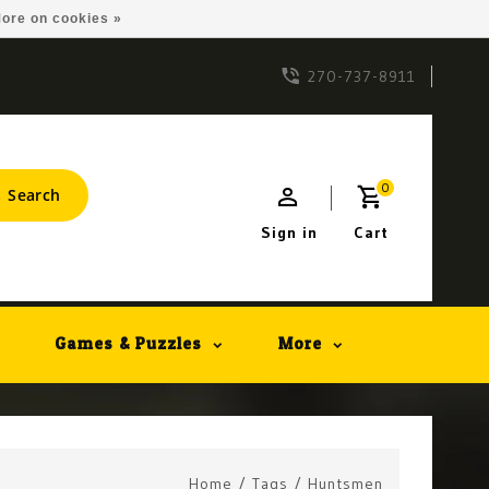
ore on cookies »
270-737-8911
0
Search
Sign in
Cart
Games & Puzzles
More
Home
/
Tags
/
Huntsmen